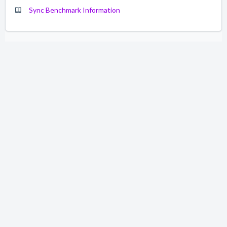
Sync Benchmark Information