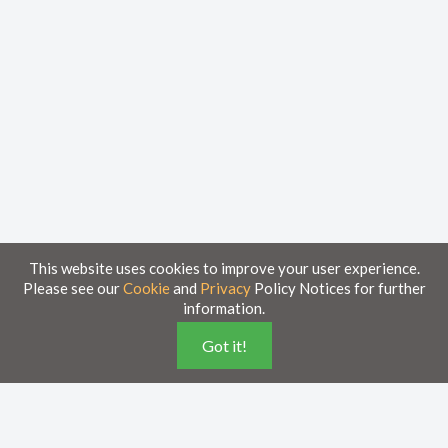
This website uses cookies to improve your user experience.
Please see our
Cookie
and
Privacy
Policy Notices for further
information.
Got it!
Home
Knowledge Base
Disclaimer
The material provided in these documents on this portal is for informational