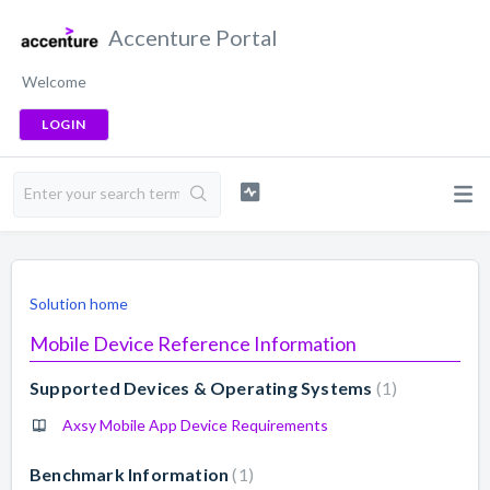
Accenture Portal
Welcome
LOGIN
Solution home
Mobile Device Reference Information
Supported Devices & Operating Systems
1
Axsy Mobile App Device Requirements
Benchmark Information
1