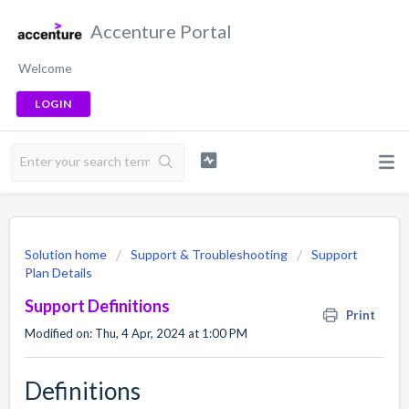
Accenture Portal
Welcome
LOGIN
Solution home
Support & Troubleshooting
Support
Plan Details
Support Definitions
Print
Modified on: Thu, 4 Apr, 2024 at 1:00 PM
Definitions