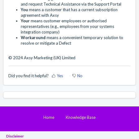
and request Technical Assistance via the Support Portal
You
means a customer that has a current subscription
agreement with Axsy
Your
means customer employees or authorised
representatives (e.g., employees from your systems
integration company)
Workaround
means a convenient temporary solution to
resolve or mitigate a Defect
© 2024 Axsy Marketing (UK) Limited
Did you find it helpful?
Yes
No
Home
Knowledge Base
Disclaimer