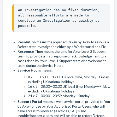
An Investigation has no fixed duration, 
all reasonable efforts are made to 
conclude an Investigation as quickly as 
possible.
Resolution
means the approach taken by Axsy to resolve a
Defect after Investigation either by a Workaround or a Fix
Response Time
means the time for Axsy Level 2 Support
team to provide a first response or acknowledgement to a
case raised by Your Level 1 Support team or development
team during the Service Hours
Service Hours
means:
8 x 5 09:00—17:00 UK local time, Monday—Friday,
excluding UK national holidays
16 x 5 08:00—00:00 UK local time, Monday—Friday,
excluding UK national holidays
24 x 7 00:00—23:59 Monday—Sunday
Support Portal
means a web service portal provided to You
by Axsy for use by Your Authorised Portal Users, who will
have access to knowledge articles, FAQ's and
troubleshooting guides and will be able to report Defects