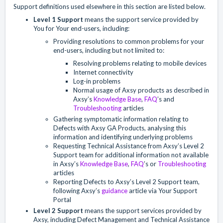
Support definitions used elsewhere in this section are listed below.
Level 1 Support
means the support service provided by
You for Your end-users, including:
Providing resolutions to common problems for your
end-users, including but not limited to:
Resolving problems relating to mobile devices
Internet connectivity
Log-in problems
Normal usage of Axsy products as described in
Axsy’s
Knowledge Base
,
FAQ
’s and
Troubleshooting
articles
Gathering symptomatic information relating to
Defects with Axsy GA Products, analysing this
information and identifying underlying problems
Requesting Technical Assistance from Axsy’s Level 2
Support team for additional information not available
in Axsy’s
Knowledge Base
,
FAQ
’s or
Troubleshooting
articles
Reporting Defects to Axsy’s Level 2 Support team,
following Axsy’s
guidance
article via Your Support
Portal
Level 2 Support
means the support services provided by
Axsy, including Defect Management and Technical Assistance