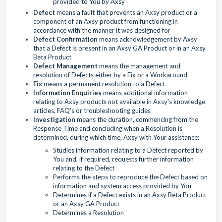
provided to You by Axsy
Defect
means a fault that prevents an Axsy product or a
component of an Axsy product from functioning in
accordance with the manner it was designed for
Defect Confirmation
means acknowledgement by Axsy
that a Defect is present in an Axsy GA Product or in an Axsy
Beta Product
Defect Management
means the management and
resolution of Defects either by a Fix or a Workaround
Fix
means a permanent resolution to a Defect
Information Enquiries
means additional information
relating to Axsy products not available in Axsy's knowledge
articles, FAQ's or troubleshooting guides
Investigation
means the duration, commencing from the
Response Time and concluding when a Resolution is
determined, during which time, Axsy with Your assistance:
Studies information relating to a Defect reported by
You and, if required, requests further information
relating to the Defect
Performs the steps to reproduce the Defect based on
information and system access provided by You
Determines if a Defect exists in an Axsy Beta Product
or an Axsy GA Product
Determines a Resolution