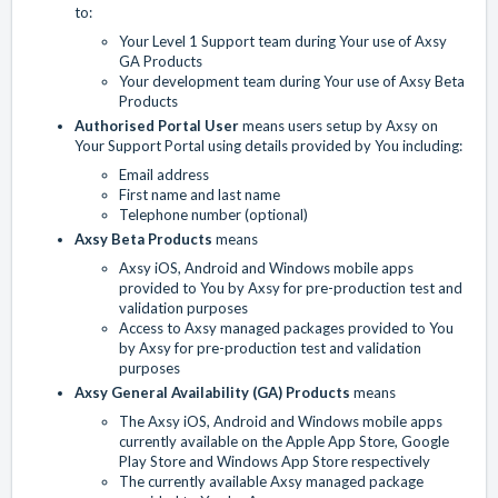
to:
Your Level 1 Support team during Your use of Axsy
GA Products
Your development team during Your use of Axsy Beta
Products
Authorised Portal User
means users setup by Axsy on
Your Support Portal using details provided by You including:
Email address
First name and last name
Telephone number (optional)
Axsy Beta Products
means
Axsy iOS, Android and Windows mobile apps
provided to You by Axsy for pre-production test and
validation purposes
Access to Axsy managed packages provided to You
by Axsy for pre-production test and validation
purposes
Axsy General Availability (GA) Products
means
The Axsy iOS, Android and Windows mobile apps
currently available on the Apple App Store, Google
Play Store and Windows App Store respectively
The currently available Axsy managed package