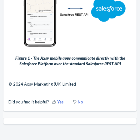
Figure 1 - The Axsy mobile apps communicate directly with the
Salesforce Platform over the standard Salesforce REST API
© 2024 Axsy Marketing (UK) Limited
Did you find it helpful?
Yes
No