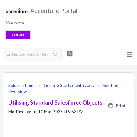
Accenture Portal
Welcome
LOGIN
Solution home
Getting Started with Axsy
Solution
Overview
Utilising Standard Salesforce Objects
Print
Modified on: Fri, 10 Mar, 2023 at 9:53 PM