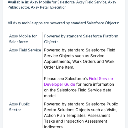
Available in:
Axsy Mobile for Salesforce, Axsy Field Service, Axsy
Public Sector, Axsy Retail Execution
All Axsy mobile apps are powered by standard Salesforce Objects:
Axsy Mobile for
Powered by standard Salesforce Platform
Salesforce
Objects.
Axsy Field Service
Powered by standard Salesforce Field
Service Objects such as Service
Appointments, Work Orders and Work
Order Line Item.
Please see Salesforce's
Field Service
Developer Guide
for more information
on the Salesforce Field Service data
model.
Axsy Public
Powered by standard Salesforce Public
Sector
Sector Solutions Objects such as Visits,
Action Plan Templates, Assessment
Tasks and Inspection Assessment
Indicators.