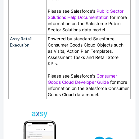
Please see Salesforce's
Public Sector
Solutions Help Documentation
for more
information on the Salesforce Public
Sector Solutions data model.
Axsy Retail
Powered by standard Salesforce
Execution
Consumer Goods Cloud Objects such
as Visits, Action Plan Templates,
Assessment Tasks and Retail Store
KPIs.
Please see Salesforce's
Consumer
Goods Cloud Developer Guide
for more
information on the Salesforce Consumer
Goods Cloud data model.