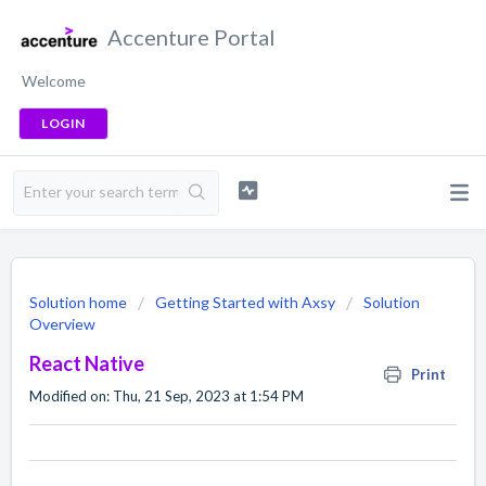
Accenture Portal
Welcome
LOGIN
Solution home
Getting Started with Axsy
Solution
Overview
React Native
Print
Modified on: Thu, 21 Sep, 2023 at 1:54 PM