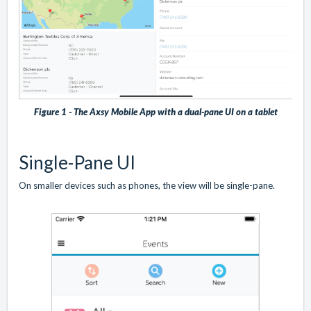
Figure 1 - The Axsy Mobile App with a dual-pane UI on a tablet
Single-Pane UI
On smaller devices such as phones, the view will be single-pane.