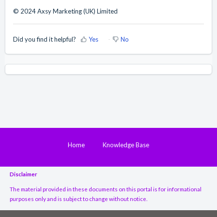
© 2024 Axsy Marketing (UK) Limited
Did you find it helpful?
Yes
No
Home
Knowledge Base
Disclaimer
The material provided in these documents on this portal is for informational
purposes only and is subject to change without notice.
While we have made every attempt to ensure that the information contained