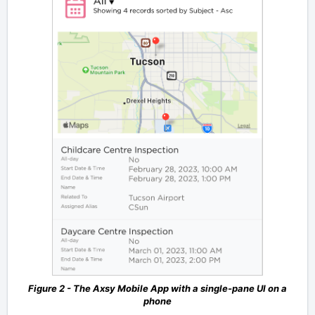
Figure 2 - The Axsy Mobile App with a single-pane UI on a
phone