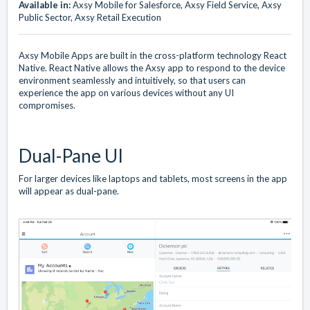
Available in:
Axsy Mobile for Salesforce, Axsy Field Service, Axsy
Public Sector, Axsy Retail Execution
Axsy Mobile Apps are built in the cross-platform technology React
Native. React Native allows the Axsy app to respond to the device
environment seamlessly and intuitively, so that users can
experience the app on various devices without any UI
compromises.
Dual-Pane UI
For larger devices like laptops and tablets, most screens in the app
will appear as dual-pane.