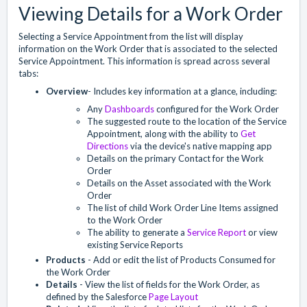
Viewing Details for a Work Order
Selecting a Service Appointment from the list will display
information on the Work Order that is associated to the selected
Service Appointment. This information is spread across several
tabs:
Overview
- Includes key information at a glance, including:
Any
Dashboards
configured for the Work Order
The suggested route to the location of the Service
Appointment, along with the ability to
Get
Directions
via the device's native mapping app
Details on the primary Contact for the Work
Order
Details on the Asset associated with the Work
Order
The list of child Work Order Line Items assigned
to the Work Order
The ability to generate a
Service Report
or view
existing Service Reports
Products
- Add or edit the list of Products Consumed for
the Work Order
Details
- View the list of fields for the Work Order, as
defined by the Salesforce
Page Layout