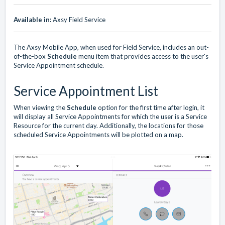
Available in:
Axsy Field Service
The Axsy Mobile App, when used for Field Service, includes an out-
of-the-box
Schedule
menu item that provides access to the user's
Service Appointment schedule.
Service Appointment List
When viewing the
Schedule
option for the first time after login, it
will display all Service Appointments for which the user is a Service
Resource for the current day. Additionally, the locations for those
scheduled Service Appointments will be plotted on a map.