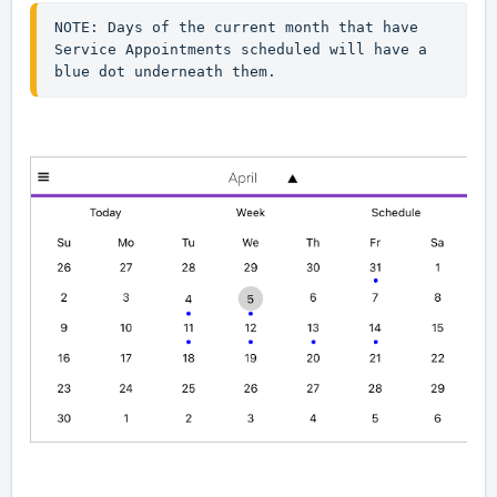
NOTE: Days of the current month that have 
Service Appointments scheduled will have a 
blue dot underneath them. 