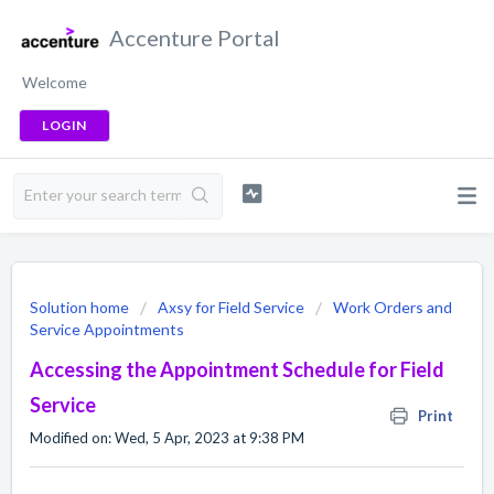
Accenture Portal
Welcome
LOGIN
Solution home
Axsy for Field Service
Work Orders and
Service Appointments
Accessing the Appointment Schedule for Field
Service
Print
Modified on: Wed, 5 Apr, 2023 at 9:38 PM