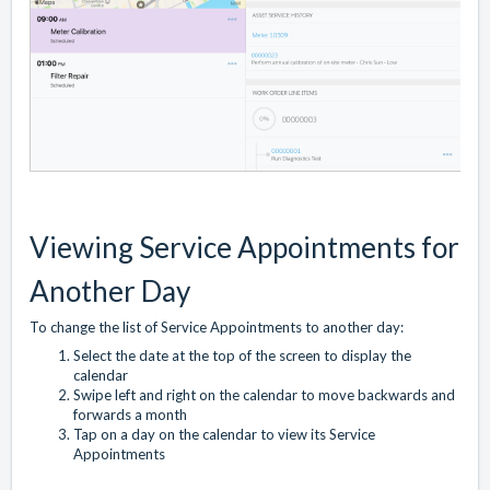
Viewing Service Appointments for
Another Day
To change the list of Service Appointments to another day:
Select the date at the top of the screen to display the
calendar
Swipe left and right on the calendar to move backwards and
forwards a month
Tap on a day on the calendar to view its Service
Appointments