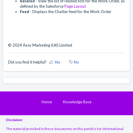
Related
- View the list of related lists for the Work Order, as
defined by the Salesforce
Page Layout
Feed
- Displays the Chatter feed for the Work Order
© 2024 Axsy Marketing (UK) Limited
Did you find it helpful?
Yes
No
Home
Knowledge Base
Disclaimer
The material provided in these documents on this portal is for informational