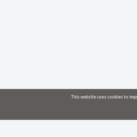
This website uses cookies to imp
Home
Knowledge Base
Disclaimer
The material provided in these documents on this portal is for informational pur