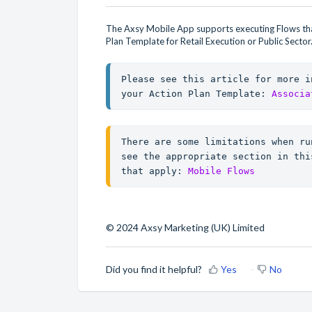
The Axsy Mobile App supports executing Flows that
Plan Template for Retail Execution or Public Sector
Please see this article for more i
your Action Plan Template: 
Associa
There are some limitations when ru
see the appropriate section in thi
that apply: 
Mobile Flows
© 2024 Axsy Marketing (UK) Limited
Did you find it helpful?
Yes
No