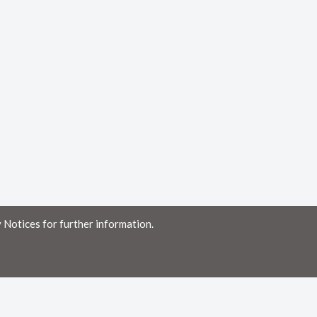
 Notices for further information.