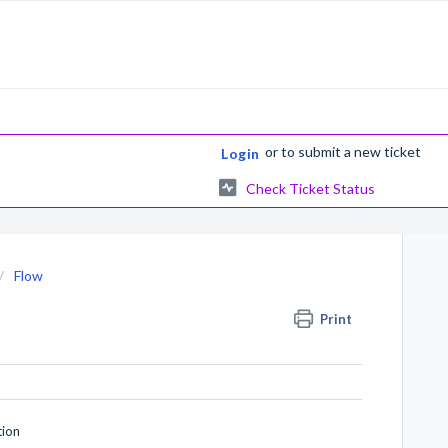
or
to submit a new ticket
Login
Check Ticket Status
Flow
Print
tion