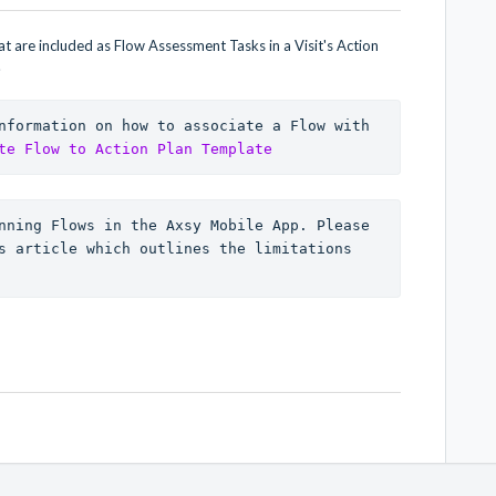
 are included as Flow Assessment Tasks in a Visit's Action
.
nformation on how to associate a Flow with 
te Flow to Action Plan Template
nning Flows in the Axsy Mobile App. Please 
s article which outlines the limitations 