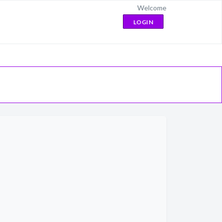
Welcome
LOGIN