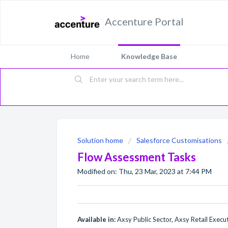
Accenture Portal
Home
Knowledge Base
Solution home
Salesforce Customisations
Flow Assessment Tasks
Modified on: Thu, 23 Mar, 2023 at 7:44 PM
Available in:
Axsy Public Sector, Axsy Retail Execu