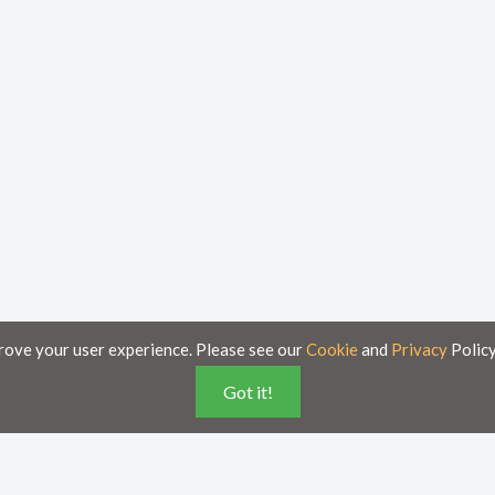
rove your user experience. Please see our
Cookie
and
Privacy
Policy
Got it!
poses only and is subject to change without notice.