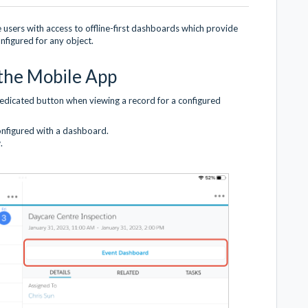
users with access to offline-first dashboards which provide
figured for any object.
the Mobile App
dedicated button when viewing a record for a configured
configured with a dashboard.
.