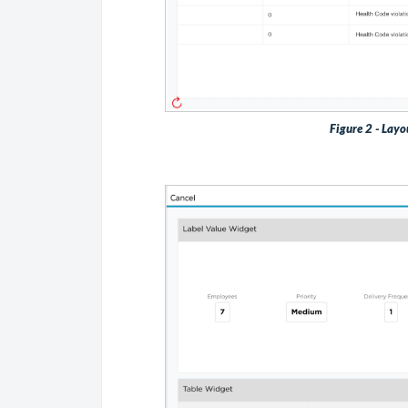
Figure 2 - Layo