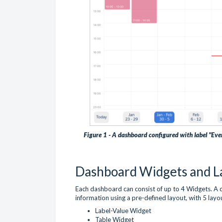
Figure 1 - A dashboard configured with label "Eve
Dashboard Widgets and L
Each dashboard can consist of up to 4 Widgets. A 
information using a pre-defined layout, with 5 layo
Label-Value Widget
Table Widget