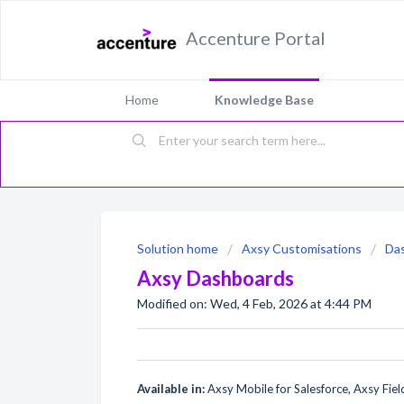
Accenture Portal
Home
Knowledge Base
Solution home
Axsy Customisations
Da
Axsy Dashboards
Modified on: Wed, 4 Feb, 2026 at 4:44 PM
Available in:
Axsy Mobile for Salesforce, Axsy Field