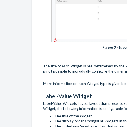
Figure 3 - Layo
The size of each Widget is pre-determined by the
is not possible to individually configure the dimen
More information on each Widget type is given be
Label-Value Widget
Label-Value Widgets have a layout that presents key
Widget, the following information is configurable f
The title of the Widget
The display order amongst all Widgets in t
The underlying Salesforce Flow that is used