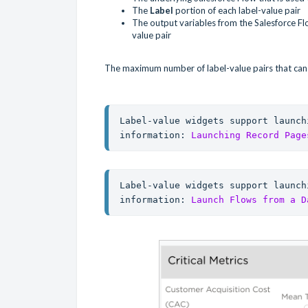
The
Label
portion of each label-value pair
The output variables from the Salesforce F
value pair
The maximum number of label-value pairs that can b
Label-value widgets support launch
information: 
Launching Record Page
Label-value widgets support launch
information: 
Launch Flows from a D