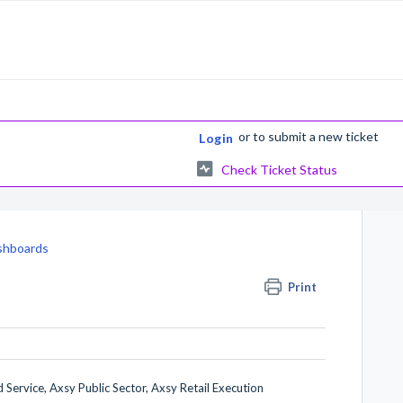
or
to submit a new ticket
Login
Check Ticket Status
shboards
Print
 Service, Axsy Public Sector, Axsy Retail Execution