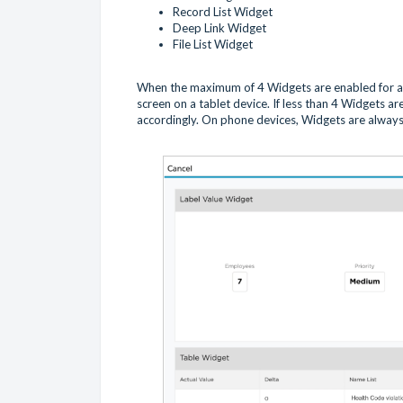
Record List Widget
Deep Link Widget
File List Widget
When the maximum of 4 Widgets are enabled for a 
screen on a tablet device. If less than 4 Widgets ar
accordingly. On phone devices, Widgets are always 