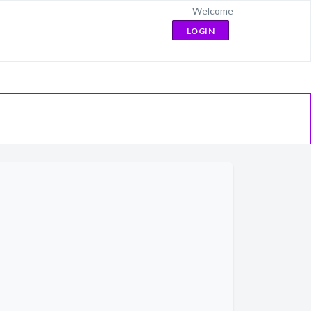
Welcome
LOGIN