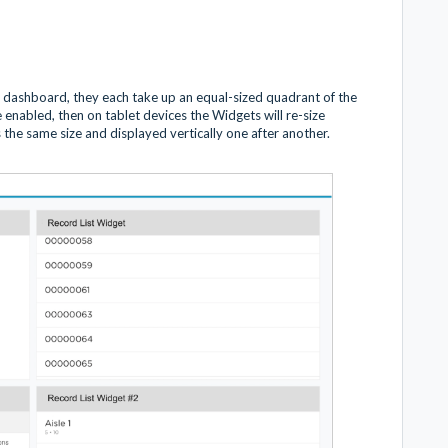
dashboard, they each take up an equal-sized quadrant of the
e enabled, then on tablet devices the Widgets will re-size
the same size and displayed vertically one after another.