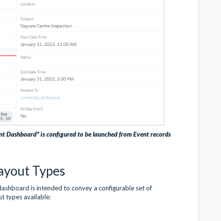
nt Dashboard" is configured to be launched from Event records
ayout Types
dashboard is intended to convey a configurable set of
ut types available: