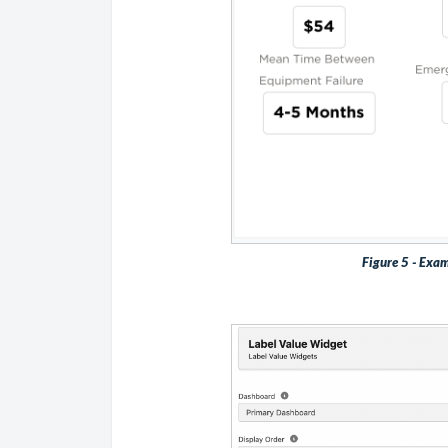
Figure 5 - Exam