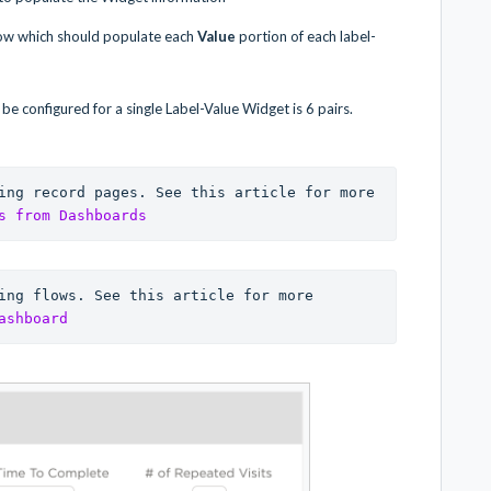
low which should populate each
Value
portion of each label-
e configured for a single Label-Value Widget is 6 pairs.
ing record pages. See this article for more 
s from Dashboards
ing flows. See this article for more 
ashboard