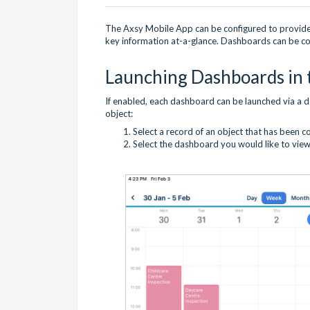
The Axsy Mobile App can be configured to provide 
key information at-a-glance. Dashboards can be con
Launching Dashboards in 
If enabled, each dashboard can be launched via a 
object:
Select a record of an object that has been 
Select the dashboard you would like to view