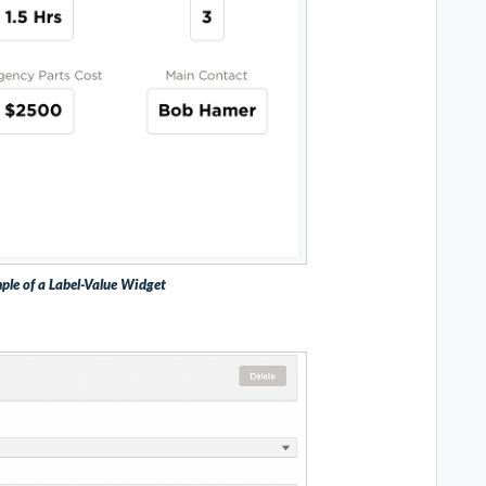
ple of a Label-Value Widget