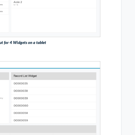
ut for 4 Widgets on a tablet