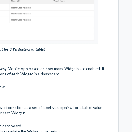
ut for 3 Widgets on a tablet
 Axsy Mobile App based on how many Widgets are enabled. It
sions of each Widget in a dashboard.
low.
 information as a set of label-value pairs. For a Label-Value
or each Widget:
he dashboard
 to populate the Widget information