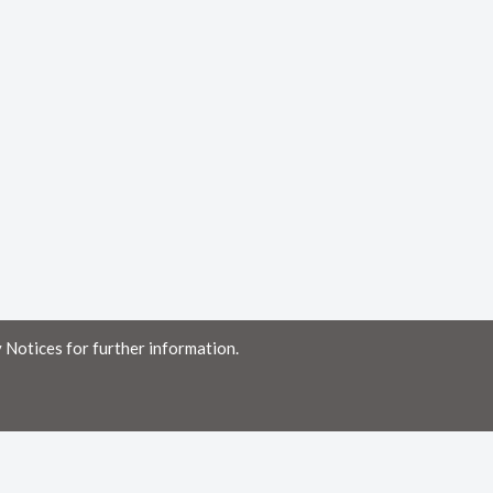
 Notices for further information.