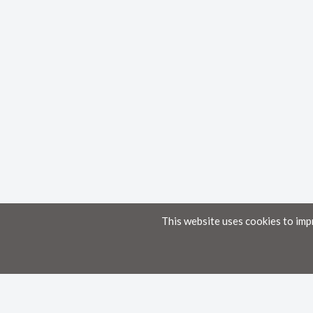
This website uses cookies to imp
Home
Knowledge Base
Disclaimer
The material provided in these documents on this portal is for informational pur