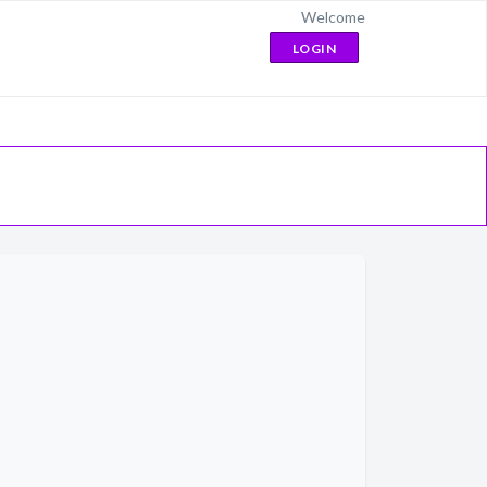
Welcome
LOGIN