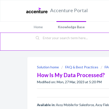
Accenture Portal
Home
Knowledge Base
Solution home
FAQ & Best Practices
F
How Is My Data Processed?
Modified on: Mon, 27 Mar, 2023 at 5:20 PM
Available in:
Axsy Mobile for Salesforce, Axsy Field