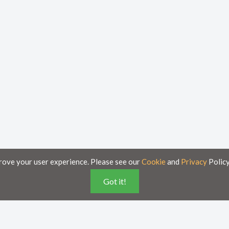
rove your user experience. Please see our
Cookie
and
Privacy
Policy
Got it!
poses only and is subject to change without notice.