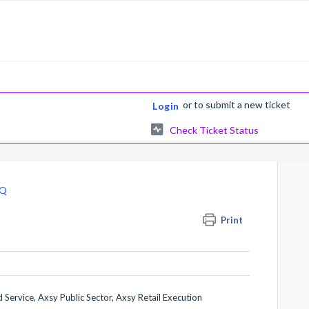
or
to submit a new ticket
Login
Check Ticket Status
AQ
Print
 Service, Axsy Public Sector, Axsy Retail Execution