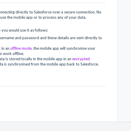
necting directly to Salesforce over a secure connection. No
use the mobile app or to process any of your data.
 you would use it as follows:
username and password and these details are sent directly to
 in an
offline mode
, the mobile app will synchronise your
o work offline.
a is stored locally in the mobile app in an
encrypted
ta is synchronised from the mobile app back to Salesforce.