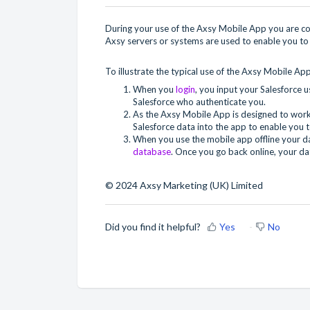
During your use of the Axsy Mobile App you are con
Axsy servers or systems are used to enable you to 
To illustrate the typical use of the Axsy Mobile App
When you
login
, you input your Salesforce 
Salesforce who authenticate you.
As the Axsy Mobile App is designed to work
Salesforce data into the app to enable you t
When you use the mobile app offline your dat
database
. Once you go back online, your da
© 2024 Axsy Marketing (UK) Limited
Did you find it helpful?
Yes
No