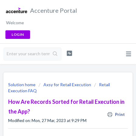
Accenture Portal
Welcome
LOGIN
Solution home
Axsy for Retail Execution
Retail
Execution FAQ
How Are Records Sorted for Retail Execution in
the App?
Print
Modified on: Mon, 27 Mar, 2023 at 9:29 PM