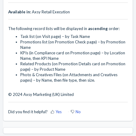
Available in:
Axsy Retail Execution
The following record lists will be displayed in
ascending
order:
Task list (on Visit page) – by Task Name
Promotions list (on Promotion Check page) – by Promotion
Name
KPIs (in Compliance card on Promotion page) – by Location
Name, then KPI Name
Related Products (on Promotion Details card on Promotion
page) – by Product Name
Photo & Creatives Files (on Attachments and Creatives
pages) – by Name, then file type, then size.
© 2024 Axsy Marketing (UK) Limited
Did you find it helpful?
Yes
No