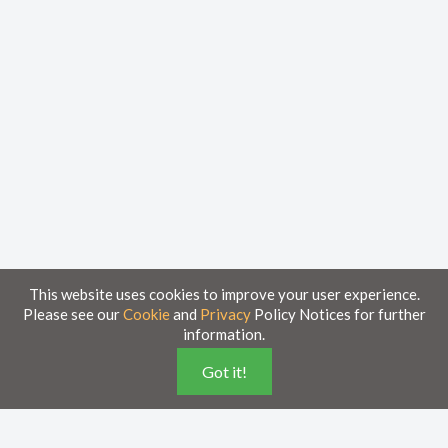
This website uses cookies to improve your user experience.
Please see our
Cookie
and
Privacy
Policy Notices for further
information.
Home
Knowledge Base
Got it!
Disclaimer