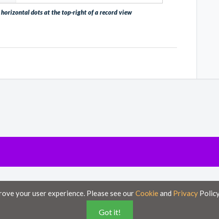
horizontal dots at the top-right of a record view
poses only and is subject to change without notice.
rove your user experience. Please see our
Cookie
and
Privacy
Policy
ese documents on this portal is accurate and complete, Axsy is not responsible for a
Got it!
”, with no guarantee of completeness, accuracy, timeliness or of the results obtained