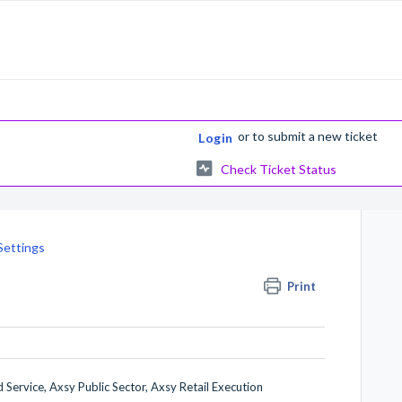
or
to submit a new ticket
Login
Check Ticket Status
Settings
Print
 Service, Axsy Public Sector, Axsy Retail Execution