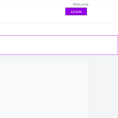
Welcome
LOGIN