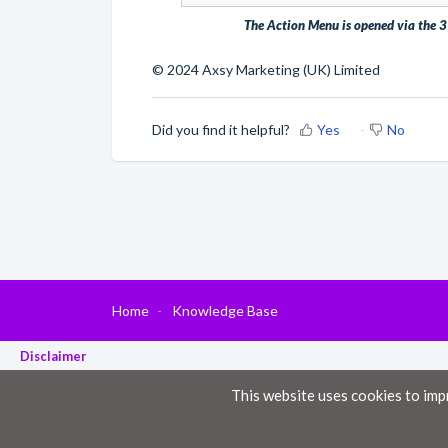
The Action Menu is opened via the 3 
© 2024 Axsy Marketing (UK) Limited
Did you find it helpful?
Yes
No
Home
Knowledge Base
Disclaimer
The material provided in these documents on this portal is for informational pur
This website uses cookies to imp
While we have made every attempt to ensure that the information contained in th
information. All information in these documents on this portal is provided “as is