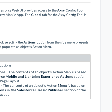
alesforce Web UI provides access to the
Axsy Config Tool
 Axsy Mobile App. The
Global
tab for the Axsy Config Tool is
l, selecting the
Actions
option from the side menu presents
d populate an object's Action Menu.
options:
ions
- The contents of an object's Action Menu is based
rce Mobile and Lightning Experience Actions
section
s Page Layout
s
- The contents of an object's Action Menu is based on
ons in the Salesforce Classic Publisher
section of the
Layout