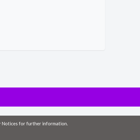
 Notices for further information.
ny errors or omissions, or for the results obtained from the use of this
 from the use of this information.