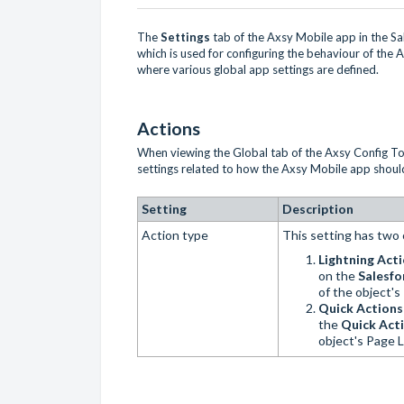
The
Settings
tab of the Axsy Mobile app in the S
which is used for configuring the behaviour of the
where various global app settings are defined.
Actions
When viewing the Global tab of the Axsy Config Too
settings related to how the Axsy Mobile app shoul
Setting
Description
Action type
This setting has two 
Lightning Act
on the
Salesfo
of the object'
Quick Action
the
Quick Acti
object's Page 