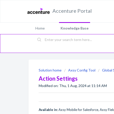
Accenture Portal
Home
Knowledge Base
Solution home
Axsy Config Tool
Global 
Action Settings
Modified on: Thu, 1 Aug, 2024 at 11:14 AM
Available in:
Axsy Mobile for Salesforce, Axsy Field