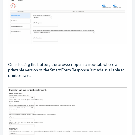
On selecting the button, the browser opens a new tab where a
printable version of the Smart Form Response is made available to
print or save.