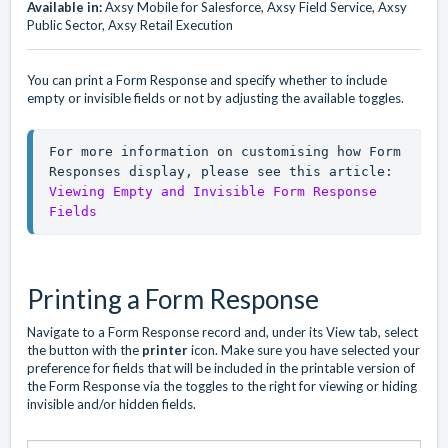
Available in:
Axsy Mobile for Salesforce, Axsy Field Service, Axsy
Public Sector, Axsy Retail Execution
You can print a Form Response and specify whether to include
empty or invisible fields or not by adjusting the available toggles.
For more information on customising how Form 
Responses display, please see this article: 
Viewing Empty and Invisible Form Response 
Fields
Printing a Form Response
Navigate to a Form Response record and, under its View tab, select
the button with the
printer
icon. Make sure you have selected your
preference for fields that will be included in the printable version of
the Form Response via the toggles to the right for viewing or hiding
invisible and/or hidden fields.