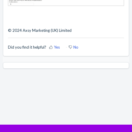
© 2024 Axsy Marketing (UK) Limited
Did you find it helpful?
Yes
No