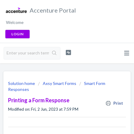
Accenture Portal
Welcome
LOGIN
Solution home
Axsy Smart Forms
Smart Form
Responses
Printing a Form Response
Print
Modified on: Fri, 2 Jun, 2023 at 7:59 PM