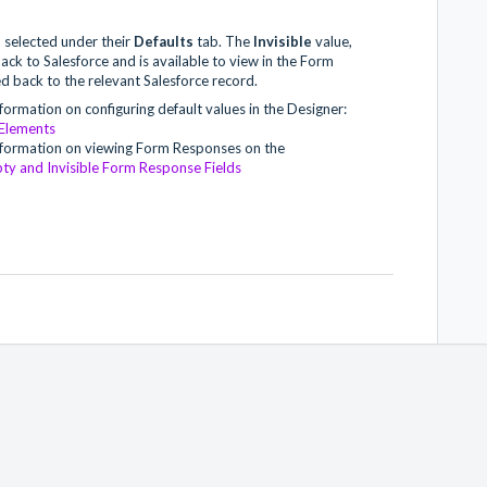
e
selected under their
Defaults
tab. The
Invisible
value,
ack to Salesforce and is available to view in the Form
d back to the relevant Salesforce record.
nformation on configuring default values in the Designer:
 Elements
 information on viewing Form Responses on the
ty and Invisible Form Response Fields