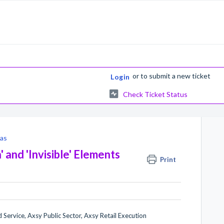
or
to submit a new ticket
Login
Check Ticket Status
as
and 'Invisible' Elements
Print
 Service, Axsy Public Sector, Axsy Retail Execution