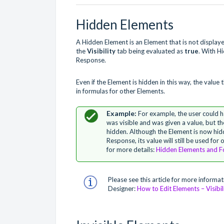
Hidden Elements
A Hidden Element is an Element that is not displa
the
Visibility
tab being evaluated as
true
. With H
Response.
Even if the Element is hidden in this way, the value
in formulas for other Elements.
For example, the user could 
was visible and was given a value, but t
hidden. Although the Element is now hidd
Response, its value will still be used for
for more details:
Hidden Elements and F
Please see this article for more informat
Designer:
How to Edit Elements – Visibil