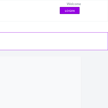
Welcome
LOGIN