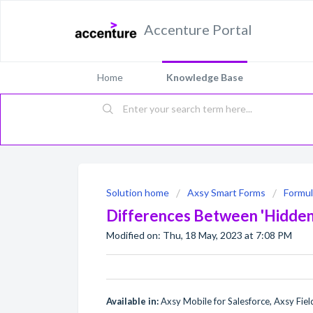
Accenture Portal
Home
Knowledge Base
Solution home
Axsy Smart Forms
Formul
Differences Between 'Hidden' 
Modified on: Thu, 18 May, 2023 at 7:08 PM
Available in:
Axsy Mobile for Salesforce, Axsy Field