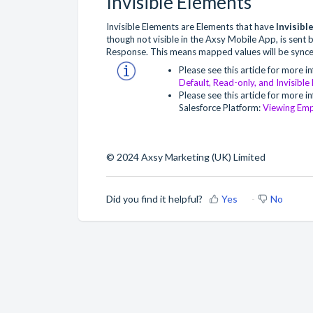
Invisible Elements
Invisible Elements are Elements that have
Invisibl
though not visible in the Axsy Mobile App, is sent b
Response. This means mapped values will be synce
Please see this article for more i
Default, Read-only, and Invisible
Please see this article for more
Salesforce Platform:
Viewing Emp
© 2024 Axsy Marketing (UK) Limited
Did you find it helpful?
Yes
No