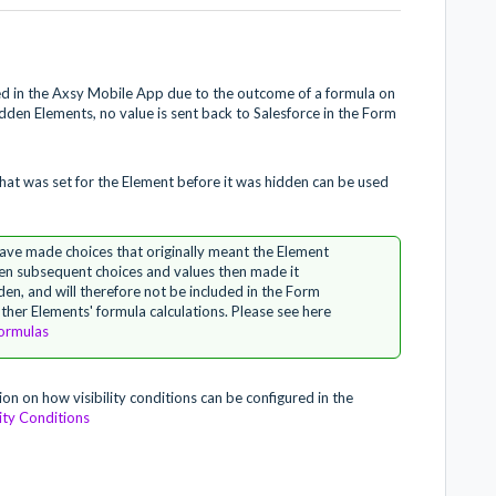
yed in the Axsy Mobile App due to the outcome of a formula on
idden Elements, no value is sent back to Salesforce in the Form
 that was set for the Element before it was hidden can be used
have made choices that originally meant the Element
hen subsequent choices and values then made it
en, and will therefore not be included in the Form
 other Elements' formula calculations. Please see here
ormulas
ion on how visibility conditions can be configured in the
ity Conditions