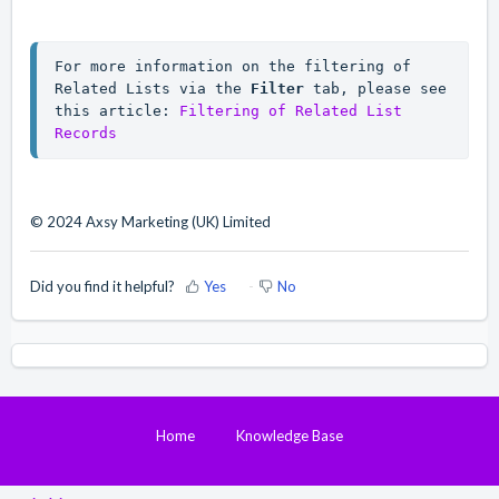
For more information on the filtering of 
Related Lists via the 
Filter
 tab, please see 
this article: 
Filtering of Related List 
Records
© 2024 Axsy Marketing (UK) Limited
Did you find it helpful?
Yes
No
Home
Knowledge Base