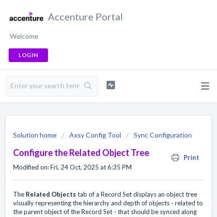
Accenture Portal
Welcome
LOGIN
Solution home
Axsy Config Tool
Sync Configuration
Configure the Related Object Tree
Print
Modified on: Fri, 24 Oct, 2025 at 6:35 PM
The
Related Objects
tab of a Record Set displays an object tree
visually representing the hierarchy and depth of objects - related to
the parent object of the Record Set - that should be synced along