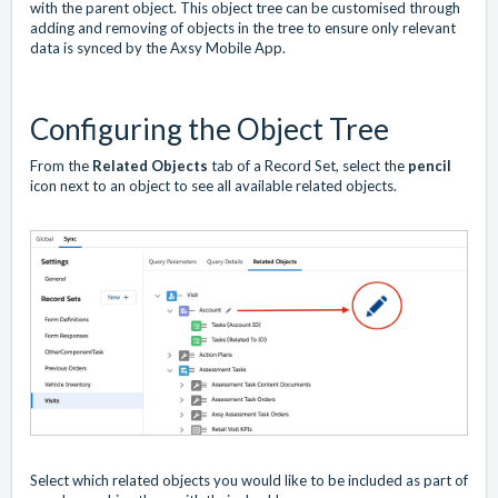
with the parent object. This object tree can be customised through
adding and removing of objects in the tree to ensure only relevant
data is synced by the Axsy Mobile App.
Configuring the Object Tree
From the
Related Objects
tab of a Record Set, select the
pencil
icon next to an object to see all available related objects.
Select which related objects you would like to be included as part of