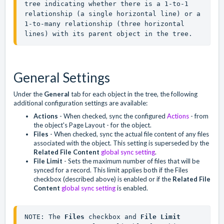
tree indicating whether there is a 1-to-1 
relationship (a single horizontal line) or a 
1-to-many relationship (three horizontal 
lines) with its parent object in the tree.
General Settings
Under the
General
tab for each object in the tree, the following
additional configuration settings are available:
Actions
- When checked, sync the configured
Actions
- from
the object's Page Layout - for the object.
Files
- When checked, sync the actual file content of any files
associated with the object. This setting is superseded by the
Related File Content
global sync setting
.
File Limit
- Sets the maximum number of files that will be
synced for a record. This limit applies both if the Files
checkbox (described above) is enabled or if the
Related File
Content
global sync setting
is enabled.
NOTE: The 
Files
 checkbox and 
File Limit