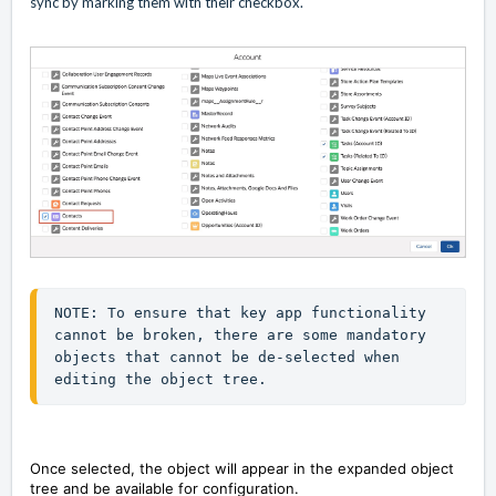
sync by marking them with their checkbox.
NOTE: To ensure that key app functionality 
cannot be broken, there are some mandatory 
objects that cannot be de-selected when 
editing the object tree.
Once selected, the object will appear in the expanded object
tree and be available for configuration.