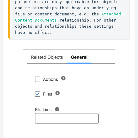
parameters are only applicable for objects 
and relationships that have an underlying 
file or content document, e.g. the 
Attached 
Content Documents
 relationship. For other 
objects and relationships these settings 
have no effect.