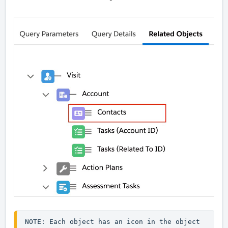
NOTE: Each object has an icon in the object 