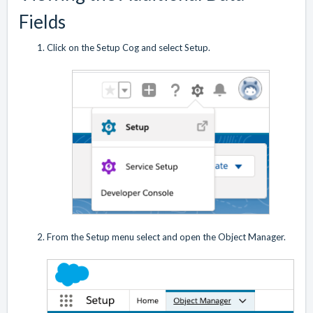
Fields
Click on the Setup Cog and select Setup.
From the Setup menu select and open the Object Manager.