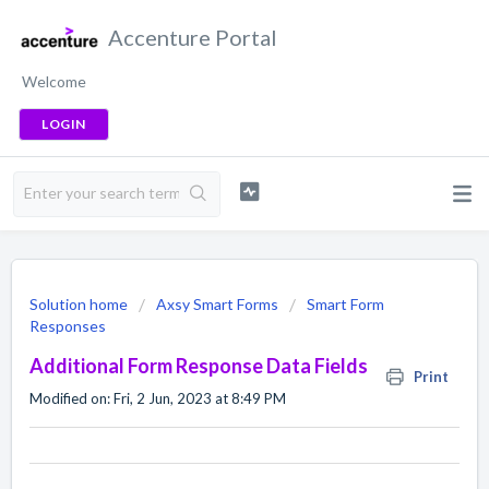
Accenture Portal
Welcome
LOGIN
Solution home
Axsy Smart Forms
Smart Form
Responses
Additional Form Response Data Fields
Print
Modified on: Fri, 2 Jun, 2023 at 8:49 PM