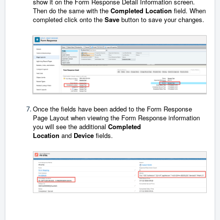
show it on the Form Response Detail Information screen.
Then do the same with the
Completed Location
field. When
completed click onto the
Save
button to save your changes.
Once the fields have been added to the Form Response
Page Layout when viewing the Form Response information
you will see the additional
Completed
Location
and
Device
fields.