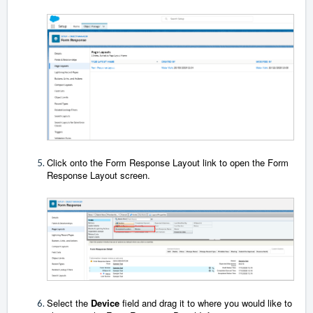
Click onto the Form Response Layout link to open the Form
Response Layout screen.
Select the
Device
field and drag it to where you would like to