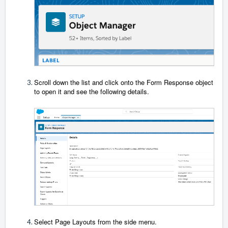
Scroll down the list and click onto the Form Response object
to open it and see the following details.
Select Page Layouts from the side menu.