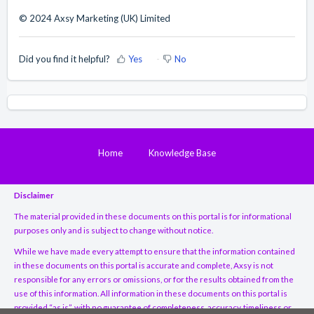
© 2024 Axsy Marketing (UK) Limited
Did you find it helpful?
Yes
No
Home
Knowledge Base
Disclaimer
The material provided in these documents on this portal is for informational
purposes only and is subject to change without notice.
While we have made every attempt to ensure that the information contained
in these documents on this portal is accurate and complete, Axsy is not
responsible for any errors or omissions, or for the results obtained from the
use of this information. All information in these documents on this portal is
provided “as is”, with no guarantee of completeness, accuracy, timeliness or