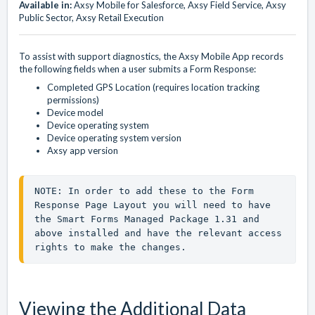
Available in:
Axsy Mobile for Salesforce, Axsy Field Service, Axsy
Public Sector, Axsy Retail Execution
To assist with support diagnostics, the Axsy Mobile App records
the following fields when a user submits a Form Response:
Completed GPS Location (requires location tracking
permissions)
Device model
Device operating system
Device operating system version
Axsy app version
NOTE: In order to add these to the Form 
Response Page Layout you will need to have 
the Smart Forms Managed Package 1.31 and 
above installed and have the relevant access 
rights to make the changes.
Viewing the Additional Data