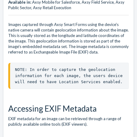
Available in:
Axsy Mobile for Salesforce, Axsy Field Service, Axsy
Public Sector, Axsy Retail Execution
Images captured through Axsy Smart Forms using the device's
native camera will contain geolocation information about the image.
This is usually stored as the longitude and latitude coordinates of
the image. This geolocation information is stored as part of the
image's embedded metadata set. The image metadata is commonly
referred to as Exchangeable Image File (EXIF) data.
NOTE: In order to capture the geolocation 
information for each image, the users device 
will need to have Location Services enabled.
Accessing EXIF Metadata
EXIF metadata for an image can be retrieved through a range of
publicly available online tools (EXIF viewers).