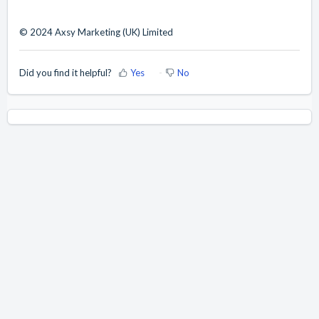
© 2024 Axsy Marketing (UK) Limited
Did you find it helpful?
Yes
No