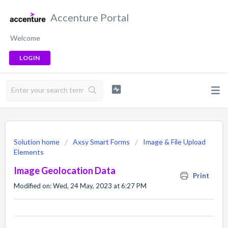
Accenture Portal
Welcome
LOGIN
Solution home
Axsy Smart Forms
Image & File Upload
Elements
Image Geolocation Data
Print
Modified on: Wed, 24 May, 2023 at 6:27 PM