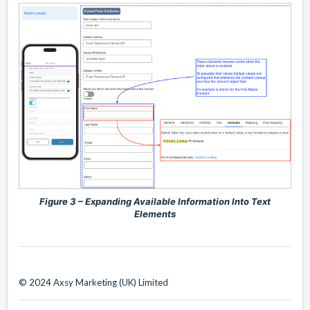
Figure 3 – Expanding Available Information Into Text
Elements
© 2024 Axsy Marketing (UK) Limited