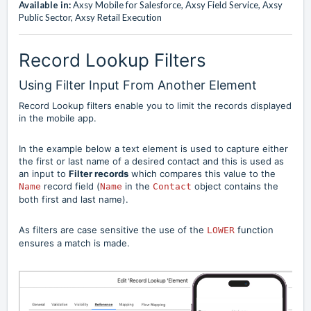
Available in:
Axsy Mobile for Salesforce, Axsy Field Service, Axsy
Public Sector, Axsy Retail Execution
Record Lookup Filters
Using Filter Input From Another Element
Record Lookup filters enable you to limit the records displayed
in the mobile app.
In the example below a text element is used to capture either
the first or last name of a desired contact and this is used as
an input to
Filter records
which compares this value to the
record field (
in the
object contains the
Name
Name
Contact
both first and last name).
As filters are case sensitive the use of the
function
LOWER
ensures a match is made.