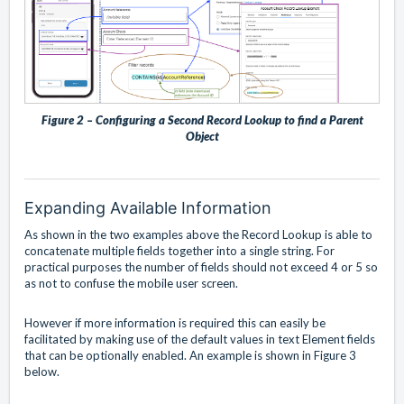
Figure 2 – Configuring a Second Record Lookup to find a Parent
Object
Expanding Available Information
As shown in the two examples above the Record Lookup is able to
concatenate multiple fields together into a single string. For
practical purposes the number of fields should not exceed 4 or 5 so
as not to confuse the mobile user screen.
However if more information is required this can easily be
facilitated by making use of the default values in text Element fields
that can be optionally enabled. An example is shown in Figure 3
below.