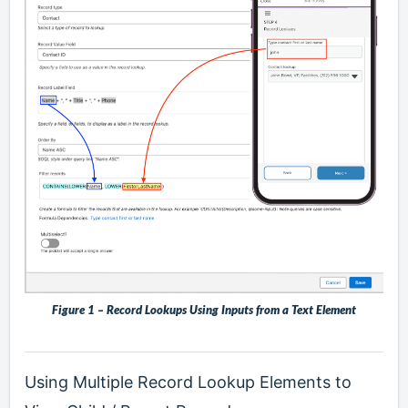
Figure 1 – Record Lookups Using Inputs from a Text Element
Using Multiple Record Lookup Elements to