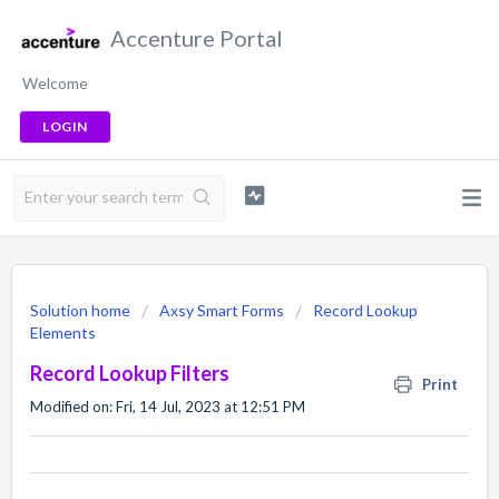
Accenture Portal
Welcome
LOGIN
Solution home
Axsy Smart Forms
Record Lookup
Elements
Record Lookup Filters
Print
Modified on: Fri, 14 Jul, 2023 at 12:51 PM