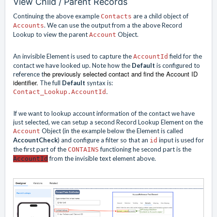
View Child / Parent Records
Continuing the above example
are a child object of
Contacts
. We can use the output from a the above Record
Accounts
Lookup to view the parent
Object.
Account
An invisible Element is used to capture the
field for the
AccountId
contact we have looked up. Note how the
Default
is configured to
he
previously selected contact and find the Account ID
reference t
identifier.
The full
Default
syntax is:
.
Contact_Lookup.AccountId
If we want to lookup account information of the contact we have
just selected, we can setup a second Record Lookup Element on the
Object (in the example below the Element is called
Account
AccountCheck
) and configure a filter so that an
input is used for
id
the first part of the
functioning he second part is the
CONTAINS
from the invisible text element above.
AccountId