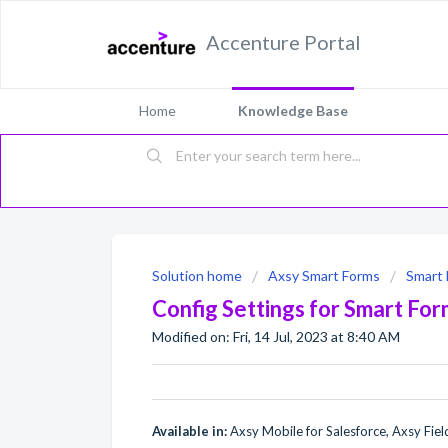
Accenture Portal
Home
Knowledge Base
Solution home
Axsy Smart Forms
Smart 
Config Settings for Smart Fo
Modified on: Fri, 14 Jul, 2023 at 8:40 AM
Available in:
Axsy Mobile for Salesforce, Axsy Field