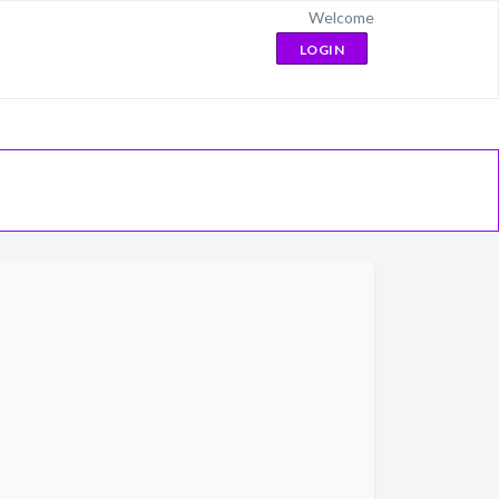
Welcome
LOGIN