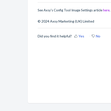
See Axsy's Config Tool Image Settings article
here
.
© 2024 Axsy Marketing (UK) Limited
Did you find it helpful?
Yes
No