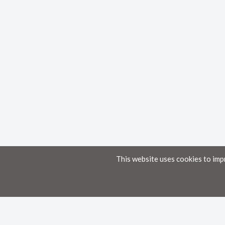
This website uses cookies to imp
Home
Knowledge Base
Disclaimer
The material provided in these documents on this portal is for informational pur