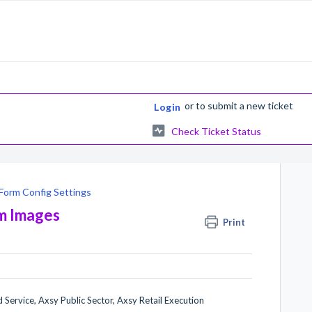
or
to submit a new ticket
Login
Check Ticket Status
Form Config Settings
rm Images
Print
 Service, Axsy Public Sector, Axsy Retail Execution