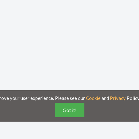
rove your user experience. Please see our
Cookie
and
Privacy
Policy
Got it!
poses only and is subject to change without notice.