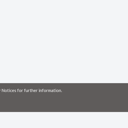
 Notices for further information.