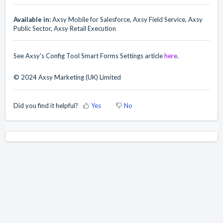
Available in:
Axsy Mobile for Salesforce, Axsy Field Service, Axsy
Public Sector, Axsy Retail Execution
See Axsy's Config Tool Smart Forms Settings article
here
.
© 2024 Axsy Marketing (UK) Limited
Did you find it helpful?
Yes
No