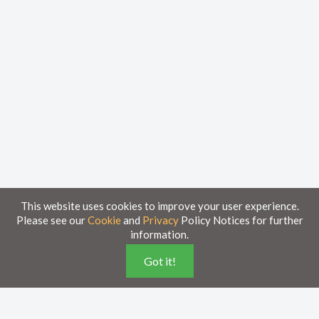
This website uses cookies to improve your user experience.
Please see our
Cookie
and
Privacy
Policy Notices for further
information.
Home
Knowledge Base
Got it!
Disclaimer