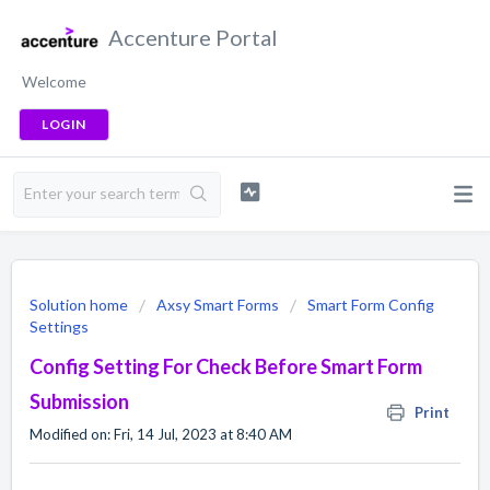
Accenture Portal
Welcome
LOGIN
Solution home
Axsy Smart Forms
Smart Form Config
Settings
Config Setting For Check Before Smart Form
Submission
Print
Modified on: Fri, 14 Jul, 2023 at 8:40 AM