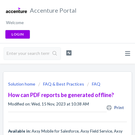
Accenture Portal
Welcome
LOGIN
Solution home
FAQ & Best Practices
FAQ
How can PDF reports be generated offline?
Modified on: Wed, 15 Nov, 2023 at 10:38 AM
Print
Available in:
Axsy Mobile for Salesforce, Axsy Field Service, Axsy