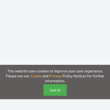
This website uses cookies to improve your user experience.
Please see our
Cookie
and
Privacy
Policy Notices for further
information.
Home
Knowledge Base
Got it!
Disclaimer