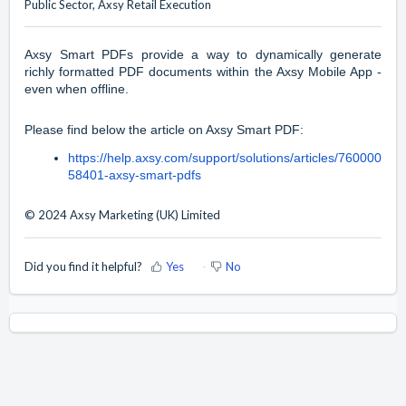
Public Sector, Axsy Retail Execution
Axsy Smart PDFs provide a way to dynamically generate
richly formatted PDF documents within the Axsy Mobile App -
even when offline.
Please find below the article on Axsy Smart PDF:
https://help.axsy.com/support/solutions/articles/760000
58401-axsy-smart-pdfs
© 2024 Axsy Marketing (UK) Limited
Did you find it helpful?
Yes
No