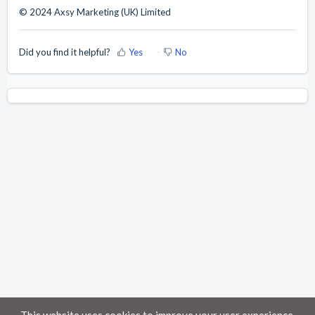
© 2024 Axsy Marketing (UK) Limited
Did you find it helpful?
Yes
No