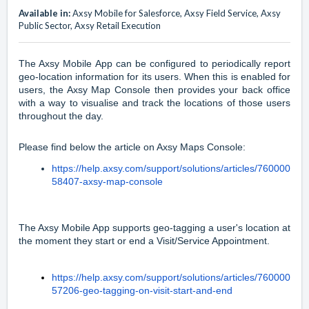
Available in:
Axsy Mobile for Salesforce, Axsy Field Service, Axsy
Public Sector, Axsy Retail Execution
The Axsy Mobile App can be configured to periodically report
geo-location information for its users. When this is enabled for
users, the Axsy Map Console then provides your back office
with a way to visualise and track the locations of those users
throughout the day.
Please find below the article on Axsy Maps Console:
https://help.axsy.com/support/solutions/articles/760000
58407-axsy-map-console
The Axsy Mobile App supports geo-tagging a user's location at
the moment they start or end a Visit/Service Appointment.
https://help.axsy.com/support/solutions/articles/760000
57206-geo-tagging-on-visit-start-and-end