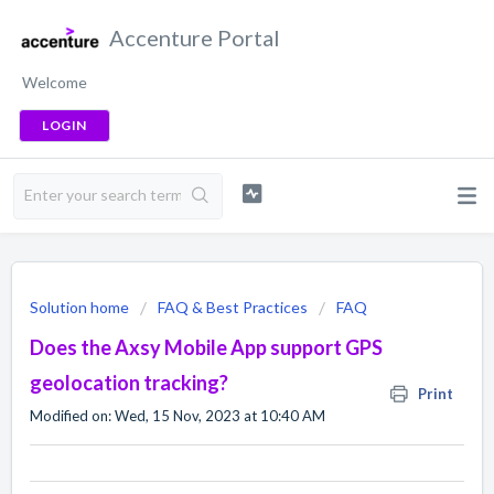
Accenture Portal
Welcome
LOGIN
Solution home
FAQ & Best Practices
FAQ
Does the Axsy Mobile App support GPS
geolocation tracking?
Print
Modified on: Wed, 15 Nov, 2023 at 10:40 AM