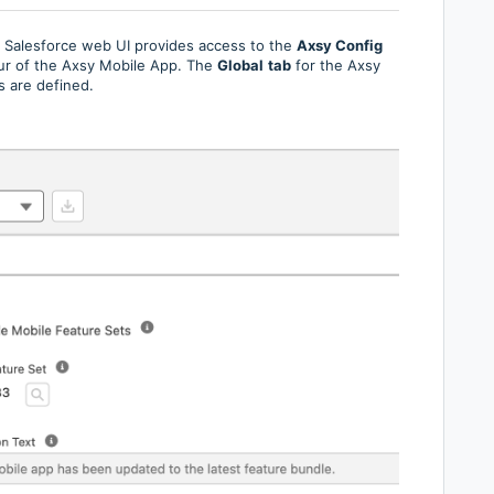
e Salesforce web UI provides access to the
Axsy Config
our of the Axsy Mobile App. The
Global
tab
for the Axsy
s are defined.