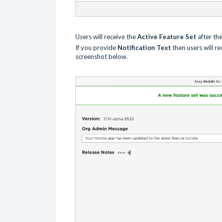
Users will receive the
Active Feature Set
after th
If you provide
Notification Text
then users will r
screenshot below.