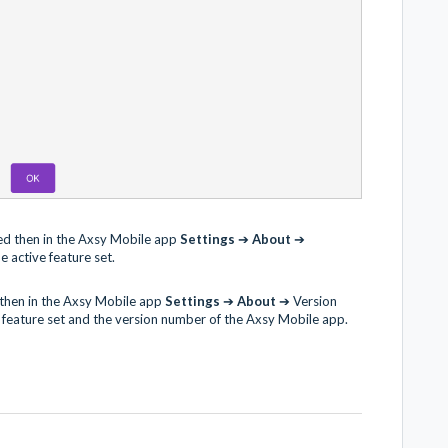
ed then in the Axsy Mobile app
Settings
➔
About
➔
e active feature set.
 then in the Axsy Mobile app
Settings
➔
About
➔ Version
e feature set and the version number of the Axsy Mobile app.