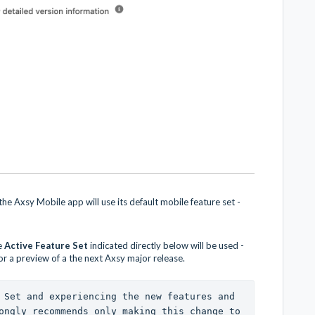
he Axsy Mobile app will use its default mobile feature set -
e
Active Feature Set
indicated directly below will be used -
 or a preview of a the next Axsy major release.
 Set and experiencing the new features and 
ongly recommends only making this change to 