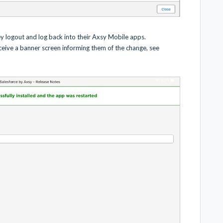
ey logout and log back into their Axsy Mobile apps.
eceive a banner screen informing them of the change, see