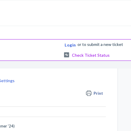
or
to submit a new ticket
Login
Check Ticket Status
Settings
Print
mmer '24)