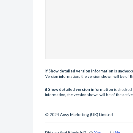
If
Show detailed version information
is uncheck
Version
information, the version shown will be of th
if
Show detailed version information
is checked
information, the version shown will be of the activ
© 2024 Axsy Marketing (UK) Limited
Did you find it helpful?
Yes
No