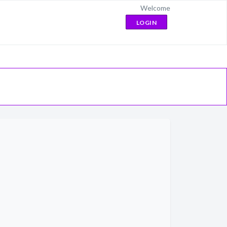
Welcome
LOGIN