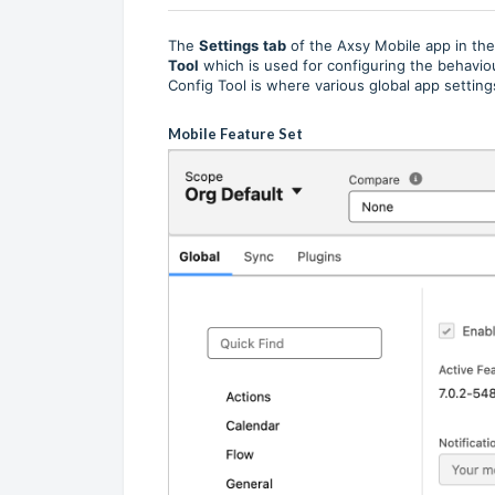
The
Settings
tab
of the Axsy Mobile app in th
Tool
which is used for configuring the behavi
Config Tool is where various global app setting
Mobile Feature Set