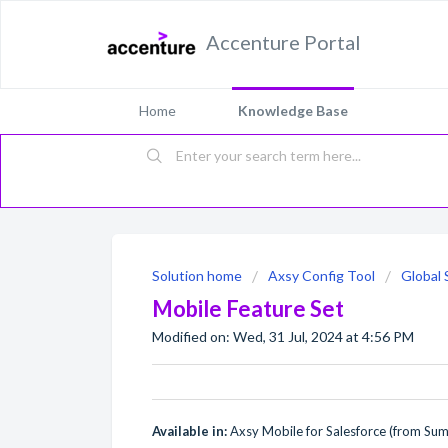
Accenture Portal
Home
Knowledge Base
Solution home
Axsy Config Tool
Global 
Mobile Feature Set
Modified on: Wed, 31 Jul, 2024 at 4:56 PM
Available in:
Axsy Mobile for Salesforce (from Su