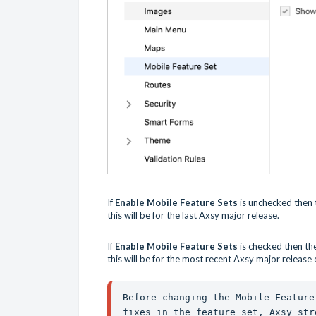
If
Enable Mobile Feature Sets
is unchecked then t
this will be for the last Axsy major release.
If
Enable Mobile Feature Sets
is checked then th
this will be for the most recent Axsy major release
Before changing the Mobile Feature
fixes in the feature set, Axsy str