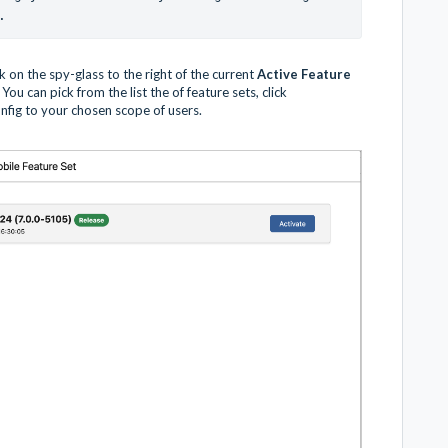
.
ick on the spy-glass to the right of the current
Active Feature
You can pick from the list the of feature sets, click
nfig to your chosen scope of users.