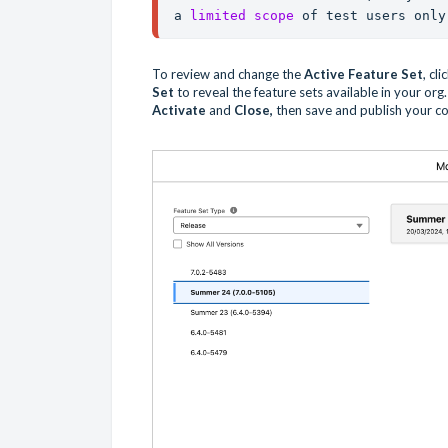
a 
limited scope
 of test users only
To review and change the
Active Feature Set
, cl
Set
to reveal the feature sets available in your org. 
Activate
and
Close,
then save and publish your co