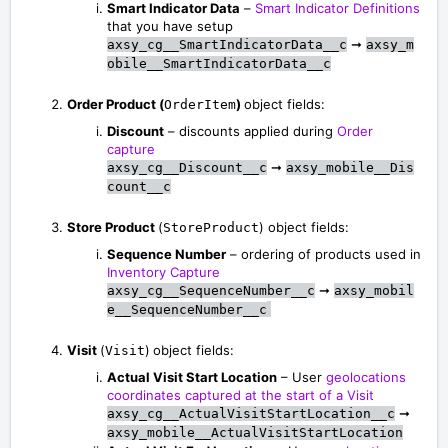
Smart Indicator Data
–
Smart Indicator Definitions
that you have setup
➞
axsy_cg__SmartIndicatorData__c
axsy_m
obile__SmartIndicatorData__c
Order Product (
)
object fields:
OrderItem
Discount
– discounts applied during
Order
capture
➞
axsy_cg__Discount__c
axsy_mobile__Dis
count__c
Store Product
(
) object fields:
StoreProduct
Sequence Number
– ordering of products used in
Inventory Capture
➞
axsy_cg__SequenceNumber__c
axsy_mobil
e__SequenceNumber__c
Visit
(
)
object fields:
Visit
Actual Visit Start Location
– User
geolocations
coordinates captured at the start of a Visit
➞
axsy_cg__ActualVisitStartLocation__c
axsy_mobile__ActualVisitStartLocation