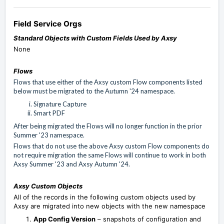
Field Service Orgs
Standard Objects with Custom Fields Used by Axsy
None
Flows
Flows that use either of the Axsy custom Flow components listed
below must be migrated to the Autumn '24 namespace.
Signature Capture
Smart PDF
After being migrated the Flows will no longer function in the prior
Summer '23 namespace.
Flows that do not use the above Axsy custom Flow components do
not require migration the same Flows will continue to work in both
Axsy Summer '23 and Axsy Autumn '24.
Axsy Custom Objects
All of the records in the following custom objects used by
Axsy are migrated into new objects with the new namespace
App Config Version
– snapshots of configuration and