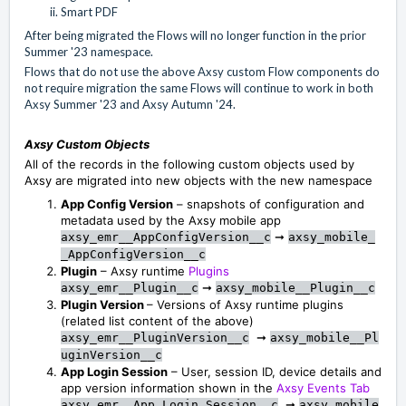
Smart PDF
After being migrated the Flows will no longer function in the prior
Summer '23 namespace.
Flows that do not use the above Axsy custom Flow components do
not require migration the same Flows will continue to work in both
Axsy Summer '23 and Axsy Autumn '24.
Axsy Custom Objects
All of the records in the following custom objects used by
Axsy are migrated into new objects with the new namespace
App Config Version
– snapshots of configuration and
metadata used by the Axsy mobile app
➞
axsy_emr__AppConfigVersion__c
axsy_mobile_
_AppConfigVersion__c
Plugin
– Axsy runtime
Plugins
➞
axsy_emr__Plugin__c
axsy_mobile__Plugin__c
Plugin Version
– Versions of Axsy runtime plugins
(related list content of the above)
➞
axsy_emr__PluginVersion__c
axsy_mobile__Pl
uginVersion__c
App Login Session
– User, session ID, device details and
app version information shown in the
Axsy Events Tab
➞
axsy_emr__App_Login_Session__c
axsy_mobile