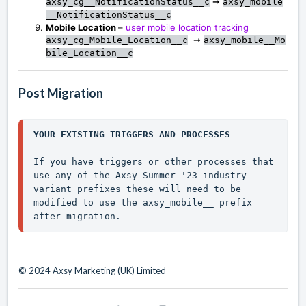
➞
axsy_cg__NotificationStatus__c
axsy_mobile
__NotificationStatus__c
Mobile Location
–
user mobile location tracking
➞
axsy_cg_Mobile_Location__c
axsy_mobile__Mo
bile_Location__c
Post Migration
YOUR EXISTING TRIGGERS AND PROCESSES
If you have triggers or other processes that 
use any of the Axsy Summer '23 industry 
variant prefixes these will need to be 
modified to use the 
axsy_mobile__
 prefix 
after migration.
© 2024 Axsy Marketing (UK) Limited