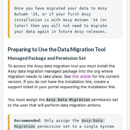
Once you have migrated your data to Axsy 
Autumn '24, or if your first Axsy 
installation is with Axsy Autumn '24 (or 
later) then you will not need to migrate 
your data again in future Axsy releases.
Preparing to Use the Data
Migration Tool
Managed Package and Permission Set
To access the Axsy data migration tool you must install the
Axsy data migration managed package into the org where
migration needs to take place. See
this article
for the current
version.
I
f you do not have the installation link, create a
support ticket in your portal requesting the installation link.
You must assign the
permission set
Axsy Data Migration
to the user that will perform data migration actions.
Recommended:
 Only assign the 
Axsy Data 
Migration
permission set to a single System 