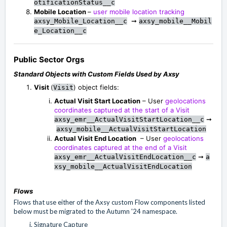
otificationStatus__c
Mobile Location
–
user mobile location tracking
➞
axsy_Mobile_Location__c
axsy_mobile__Mobil
e_Location__c
Public Sector Orgs
Standard Objects with Custom Fields Used by Axsy
Visit
(
) object fields:
Visit
Actual Visit Start Location
– User
geolocations
coordinates captured at the start of a Visit
➞
axsy_emr__ActualVisitStartLocation__c
axsy_mobile__ActualVisitStartLocation
Actual Visit End Location
– User
geolocations
coordinates captured at the end of a Visit
➞
axsy_emr__ActualVisitEndLocation__c
a
xsy_mobile__ActualVisitEndLocation
Flows
Flows that use either of the Axsy custom Flow components listed
below must be migrated to the Autumn '24 namespace.
Signature Capture