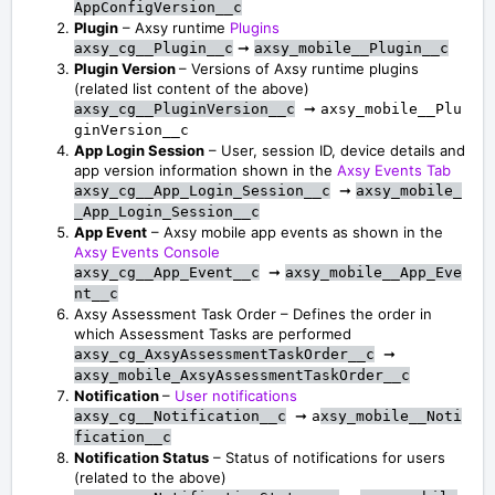
AppConfigVersion__c
Plugin
– Axsy runtime
Plugins
➞
axsy_cg__Plugin__c
axsy_mobile__Plugin__c
Plugin Version
– Versions of Axsy runtime plugins
(related list content of the above)
➞
axsy_cg__PluginVersion__c
axsy_mobile__Plu
ginVersion__c
App Login Session
– User, session ID, device details and
app version information shown in the
Axsy Events Tab
➞
axsy_cg__App_Login_Session__c
axsy_mobile_
_App_Login_Session__c
App Event
– Axsy mobile app events as shown in the
Axsy Events Console
➞
axsy_cg__App_Event__c
axsy_mobile__App_Eve
nt__c
Axsy Assessment Task Order – Defines the order in
which Assessment Tasks are performed
➞
axsy_cg_AxsyAssessmentTaskOrder__c
axsy_mobile_AxsyAssessmentTaskOrder__c
Notification
–
User notifications
➞
axsy_cg__Notification__c
a
xsy_mobile__Noti
fication__c
Notification Status
– Status of notifications for users
(related to the above)