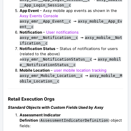
__App_Login_Session__c
App Event
– Axsy mobile app events as shown in the
Axsy Events Console
➞
axsy_emr__App_Event__c
axsy_mobile__App_Ev
ent__c
Notification
–
User notifications
➞
axsy_emr__Notification__c
axsy_mobile__Not
ification__c
Notification Status
– Status of notifications for users
(related to the above)
➞
a
xsy_emr__NotificationStatus__c
axsy_mobil
e__NotificationStatus__c
Mobile Location
–
user mobile location tracking
➞
axsy_emr_Mobile_Location__c
axsy_mobile__M
obile_Location__c
Retail Execution Orgs
Standard Objects with Custom Fields Used by Axsy
Assessment Indicator
Definition
(
)
object
AssessmentIndicatorDefinition
fields: