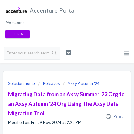
Accenture Portal
Welcome
LOGIN
Solution home
Releases
Axsy Autumn '24
Migrating Data from an Axsy Summer '23 Org to
an Axsy Autumn '24 Org Using The Axsy Data
Migration Tool
Print
Modified on: Fri, 29 Nov, 2024 at 2:23 PM