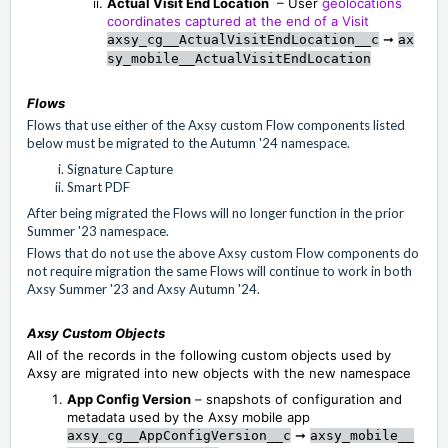
Actual Visit End Location
– User
geolocations
coordinates captured at the end of a Visit
➞
axsy_cg__ActualVisitEndLocation__c
ax
sy_mobile__ActualVisitEndLocation
Flows
Flows that use either of the Axsy custom Flow components listed
below must be migrated to the Autumn '24 namespace.
Signature Capture
Smart PDF
After being migrated the Flows will no longer function in the prior
Summer '23 namespace.
Flows that do not use the above Axsy custom Flow components do
not require migration the same Flows will continue to work in both
Axsy Summer '23 and Axsy Autumn '24.
Axsy Custom Objects
All of the records in the following custom objects used by
Axsy are migrated into new objects with the new namespace
App Config Version
– snapshots of configuration and
metadata used by the Axsy mobile app
➞
axsy_cg__AppConfigVersion__c
axsy_mobile__