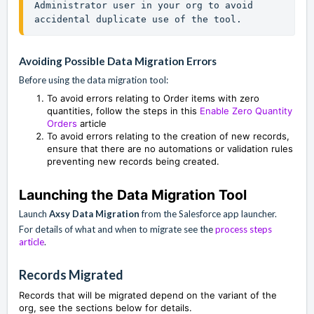
Administrator user in your org to avoid 
accidental duplicate use of the tool.
Avoiding Possible Data Migration Errors
Before using the data migration tool:
To avoid errors relating to Order items with zero
quantities, follow the steps in this
Enable Zero Quantity
Orders
article
To avoid errors relating to the creation of new records,
ensure that there are no automations or validation rules
preventing new records being created.
Launching the Data Migration Tool
Launch
Axsy Data Migration
from the Salesforce app launcher.
For details of what and when to migrate see the
process steps
article
.
Records Migrated
Records that will be migrated depend on the variant of the
org, see the sections below for details.