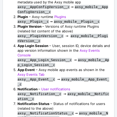
metadata used by the Axsy mobile app
➞
axsy__AppConfigVersion__c
axsy_mobile__App
ConfigVersion__c
Plugin
– Axsy runtime
Plugins
➞
axsy__Plugin__c
axsy_mobile__Plugin__c
Plugin Version
– Versions of Axsy runtime Plugins
(related list content of the above)
➞
axsy__PluginVersion__c
axsy_mobile__Plugi
nVersion__c
App Login Session
– User, session ID, device details and
app version information shown in the
Axsy Events
Console
➞
axsy__App_Login_Session__c
axsy_mobile__Ap
p_Login_Session__c
App Event
– Axsy mobile app events as shown in the
Axsy Events Tab
➞
axsy__App_Event__c
axsy_mobile__App_Event_
_c
Notification
–
User notifications
➞
axsy__Notification__c
axsy_mobile__Notific
ation__c
Notification Status
– Status of notifications for users
(related to the above)
➞
axsy__NotificationStatus__c
axsy_mobile__N