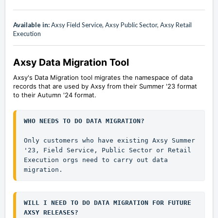
Available in:
Axsy Field Service, Axsy Public Sector, Axsy Retail
Execution
Axsy Data Migration Tool
Axsy's Data Migration tool migrates the namespace of data
records that are used by Axsy from their Summer '23 format
to their Autumn '24 format.
WHO NEEDS TO DO DATA MIGRATION?
Only customers who have existing Axsy Summer 
'23, Field Service, Public Sector or Retail 
Execution orgs need to carry out data 
migration.
WILL I NEED TO DO DATA MIGRATION FOR FUTURE 
AXSY RELEASES?