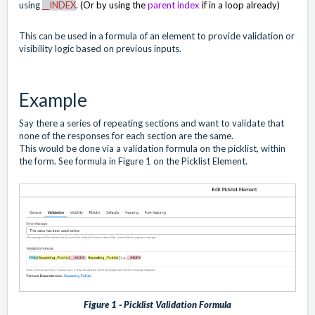
using
__INDEX
. (Or by using the
parent index
if in a loop already)
This can be used in a formula of an element to provide validation or
visibility logic based on previous inputs.
Example
Say there a series of repeating sections and want to validate that
none of the responses for each section are the same.
This would be done via a validation formula on the picklist, within
the form. See formula in Figure 1 on the Picklist Element.
Figure 1 - Picklist Validation Formula