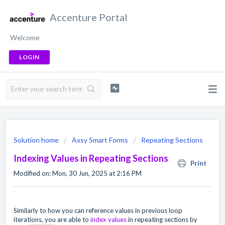
Accenture Portal
Welcome
LOGIN
Solution home
Axsy Smart Forms
Repeating Sections
Indexing Values in Repeating Sections
Print
Modified on: Mon, 30 Jun, 2025 at 2:16 PM
Similarly to how you can reference values in previous loop
iterations, you are able to
index values
in repeating sections by