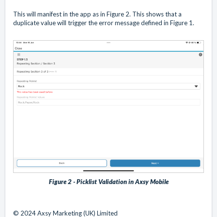
This will manifest in the app as in Figure 2. This shows that a
duplicate value will trigger the error message defined in Figure 1.
Figure 2 - Picklist Validation in Axsy Mobile
© 2024 Axsy Marketing (UK) Limited