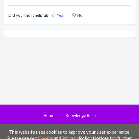
Did you find it helpful?
Yes
No
Home
Knowledge Base
This website uses cookies to improve your user experience.
Disclaimer
Please see our
Cookie
and
Privacy
Policy Notices for further