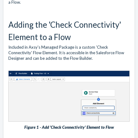
a Flow.
Adding the 'Check Connectivity'
Element to a Flow
Included in Axsy's Managed Package is a custom 'Check
Connectivity' Flow Element. It is accessible in the Salesforce Flow
Designer and can be added to the Flow Builder.
Figure 1 - Add 'Check Connectivity' Element to Flow