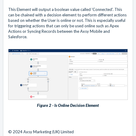
This Element will output a boolean value called 'Connected'. This
can be chained with a decision element to perform different actions
based on whether the User is online or not. This is especially useful
for triggering actions that can only be used online such as Apex
Actions or Syncing Records between the Axsy Mobile and
Salesforce.
Figure 2 - Is Online Decision Element
© 2024 Axsy Marketing (UK) Limited