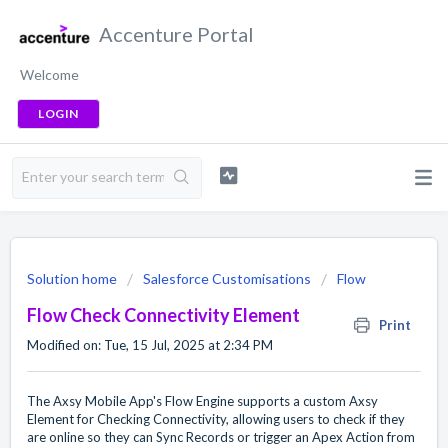
Accenture Portal
Welcome
LOGIN
Solution home
Salesforce Customisations
Flow
Flow Check Connectivity Element
Print
Modified on: Tue, 15 Jul, 2025 at 2:34 PM
The Axsy Mobile App's Flow Engine supports a custom Axsy
Element for Checking Connectivity, allowing users to check if they
are online so they can Sync Records or trigger an Apex Action from