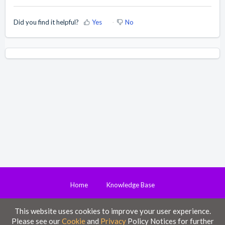
Did you find it helpful?
Yes
No
Home
Knowledge Base
This website uses cookies to improve your user experience.
Disclaimer
Please see our
Cookie
and
Privacy
Policy Notices for further