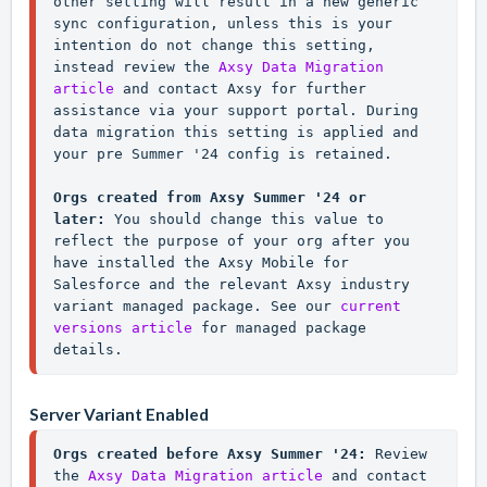
other setting will result in a new generic 
sync configuration, unless this is your 
intention do not change this setting, 
instead review the 
Axsy Data Migration 
article
 and contact Axsy for further 
assistance via your support portal. During 
data migration this setting is applied and 
your pre Summer '24 config is retained.

Orgs created from Axsy Summer '24 or 
later: 
You should change this value to 
reflect the purpose of your org after you 
have installed the Axsy Mobile for 
Salesforce and the relevant Axsy industry 
variant managed package. See our 
current 
versions article
 for managed package 
details.
Server Variant Enabled
Orgs created before Axsy Summer '24:
 Review 
the 
Axsy Data Migration article
 and contact 