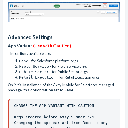
Advanced Settings
App Variant
(Use with Caution)
The options available are:
- for Salesforce platform orgs
Base
- for Field Service orgs
Field Service
- for Public Sector orgs
Public Sector
- for Retail Execution orgs
Retail Execution
On initial installation of the Axsy Mobile for Salesforce managed
package, this option will be set to
.
Base
CHANGE THE APP VARIANT WITH CAUTION!
Orgs created before Axsy Summer '24:
Changing the app variant from 
Base
 to any 