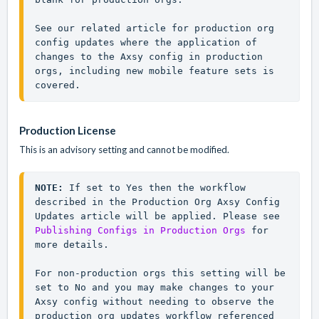
See our related article for production org 
config updates where the application of 
changes to the Axsy config in production 
orgs, including new mobile feature sets is 
covered.
Production License
This is an advisory setting and cannot be modified.
NOTE: 
If set to 
Yes
 then the workflow 
described in the Production Org Axsy Config 
Updates article will be applied. Please see 
Publishing Configs in Production Orgs
 for 
more details.

For non-production orgs this setting will be 
set to No and you may make changes to your 
Axsy config without needing to observe the 
production org updates workflow referenced 