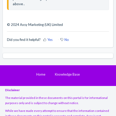
above.
© 2024 Axsy Marketing (UK) Limited
Did you find it helpful?
Yes
No
Home
Knowledge Base
Disclaimer
The material provided in these documents on this portal is for informational
purposes only and is subject to change without notice.
While we have made every attempt to ensure that the information contained
in these documents on this portal is accurate and complete, Axsy is not