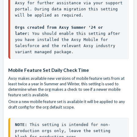
Axsy for further assistance via your support 
portal. During data migration this setting 
will be applied as required.

Orgs created from Axsy Summer '24 or 
later: 
You should enable this setting after 
you have installed the Axsy Mobile for 
Salesforce and the relevant Axsy industry 
variant managed package.
Mobile Feature Set Daily Check Time
Axsy makes available new versions of mobile feature sets from at
least twice a year in Summer and Winter, this setting is used to
determine when the org makes a check to see if a newer mobile
feature set is available.
Once a new mobile feature set is available it will be applied to any
draft config for the org default scope.
NOTE:
 This setting is intended for non-
production orgs only, leave the setting 
blank for production orgs.
