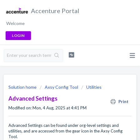
Accenture Portal
Welcome
LOGIN
Solution home
Axsy Config Tool
Utilities
Advanced Settings
Print
Modified on: Mon, 4 Aug, 2025 at 4:41 PM
Advanced Settings can be found under org-level settings and
utilities, and are accessed from the gear icon in the Axsy Config
Tool.