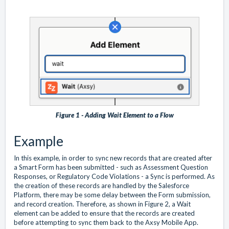
Figure 1 - Adding Wait Element to a Flow
Example
In this example, in order to sync new records that are created after
a Smart Form has been submitted - such as Assessment Question
Responses, or Regulatory Code Violations - a Sync is performed. As
the creation of these records are handled by the Salesforce
Platform, there may be some delay between the Form submission,
and record creation. Therefore, as shown in Figure 2, a Wait
element can be added to ensure that the records are created
before attempting to sync them back to the Axsy Mobile App.