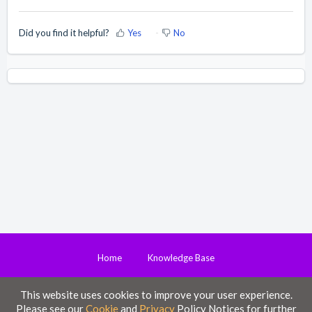
Did you find it helpful?
Yes
No
Home
Knowledge Base
This website uses cookies to improve your user experience.
Disclaimer
Please see our
Cookie
and
Privacy
Policy Notices for further