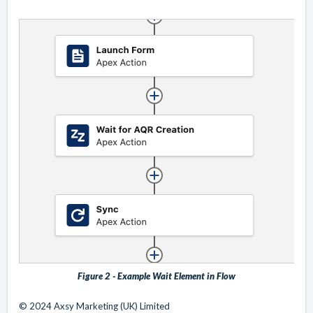
Figure 2 - Example Wait Element in Flow
© 2024 Axsy Marketing (UK) Limited