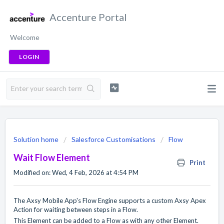
Accenture Portal
Welcome
LOGIN
Solution home
Salesforce Customisations
Flow
Wait Flow Element
Print
Modified on: Wed, 4 Feb, 2026 at 4:54 PM
The Axsy Mobile App's Flow Engine supports a custom Axsy Apex
Action for waiting between steps in a Flow.
This Element can be added to a Flow as with any other Element.