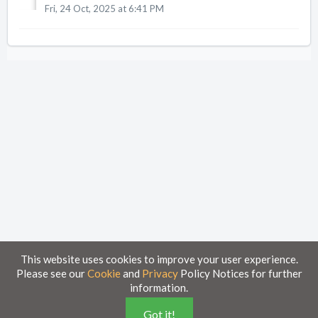
Fri, 24 Oct, 2025 at 6:41 PM
This website uses cookies to improve your user experience.
Please see our
Cookie
and
Privacy
Policy Notices for further
information.
Home
Knowledge Base
Got it!