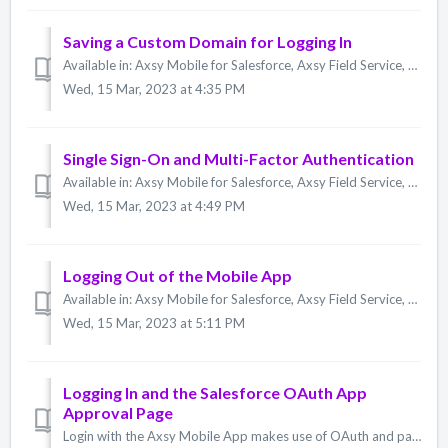
Saving a Custom Domain for Logging In
Available in: Axsy Mobile for Salesforce, Axsy Field Service, Axsy Public Sector, Axsy Retail Execution When you log in to the Axsy Mobile App, you have ...
Wed, 15 Mar, 2023 at 4:35 PM
Single Sign-On and Multi-Factor Authentication
Available in: Axsy Mobile for Salesforce, Axsy Field Service, Axsy Public Sector, Axsy Retail Execution The Axsy Mobile App provides support for both SSO...
Wed, 15 Mar, 2023 at 4:49 PM
Logging Out of the Mobile App
Available in: Axsy Mobile for Salesforce, Axsy Field Service, Axsy Public Sector, Axsy Retail Execution To log out of the Axsy Mobile App: Navigate to ...
Wed, 15 Mar, 2023 at 5:11 PM
Logging In and the Salesforce OAuth App
Approval Page
Login with the Axsy Mobile App makes use of OAuth and part of the process includes display of Salesforce's OAuth App Approval Page. Starting with the Su...