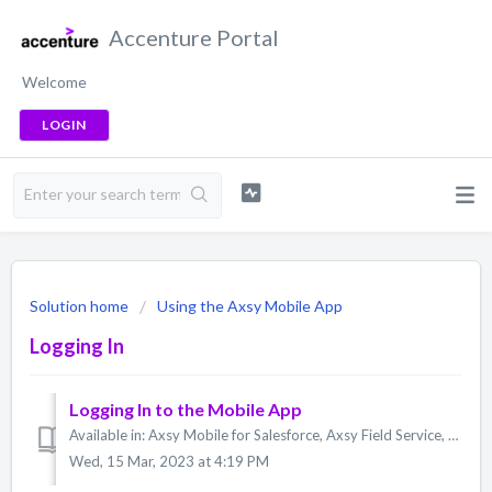
Accenture Portal
Welcome
LOGIN
Solution home
Using the Axsy Mobile App
Logging In
Logging In to the Mobile App
Available in: Axsy Mobile for Salesforce, Axsy Field Service, Axsy Public Sector, Axsy Retail Execution Logging in to the Axsy Mobile App is done with a ...
Wed, 15 Mar, 2023 at 4:19 PM