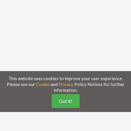
This website uses cookies to improve your user experience.
Please see our
Cookie
and
Privacy
Policy Notices for further
information.
Got it!
Home
Knowledge Base
Disclaimer
The material provided in these documents on this portal is for informational