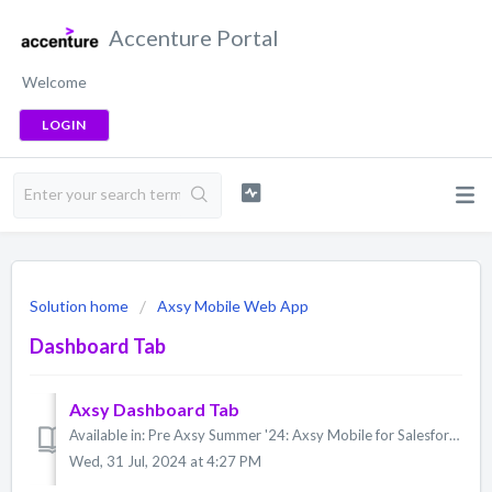
Accenture Portal
Welcome
LOGIN
Solution home
Axsy Mobile Web App
Dashboard Tab
Axsy Dashboard Tab
Available in: Pre Axsy Summer '24: Axsy Mobile for Salesforce, Axsy Field Service, Axsy Public Sector, Axsy Retail Execution Axsy Summer '24: Ax...
Wed, 31 Jul, 2024 at 4:27 PM