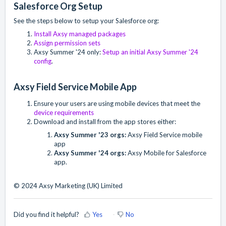
Salesforce Org Setup
See the steps below to setup your Salesforce org:
Install Axsy managed packages
Assign permission sets
Axsy Summer '24 only:
Setup an initial Axsy Summer '24
config
.
Axsy Field Service Mobile App
Ensure your users are using mobile devices that meet the
device requirements
Download and install from the app stores either:
Axsy Summer '23 orgs:
Axsy Field Service mobile
app
Axsy Summer '24 orgs:
Axsy Mobile for Salesforce
app.
© 2024 Axsy Marketing (UK) Limited
Did you find it helpful?
Yes
No