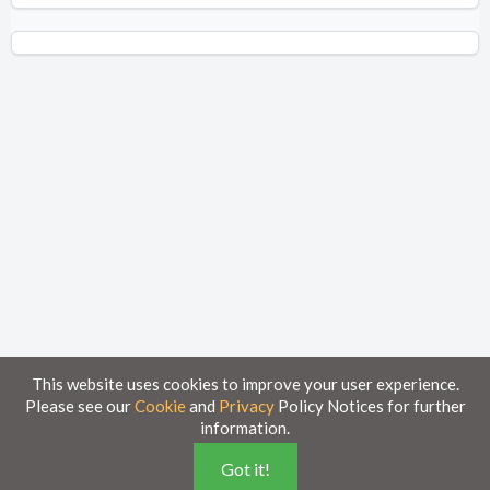
This website uses cookies to improve your user experience.
Please see our
Cookie
and
Privacy
Policy Notices for further
information.
Home
Knowledge Base
Got it!