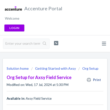
Accenture Portal
Welcome
LOGIN
Solution home
Getting Started with Axsy
Org Setup
Org Setup for Axsy Field Service
Print
Modified on: Wed, 17 Jul, 2024 at 5:30 PM
Available in:
Axsy Field Service