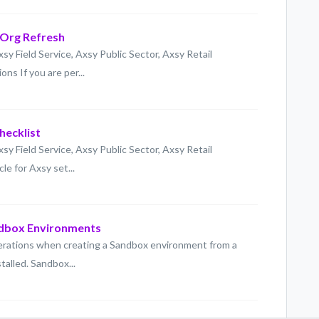
 Org Refresh
xsy Field Service, Axsy Public Sector, Axsy Retail
ns If you are per...
hecklist
xsy Field Service, Axsy Public Sector, Axsy Retail
le for Axsy set...
ndbox Environments
derations when creating a Sandbox environment from a
talled. Sandbox...