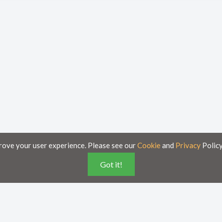
rove your user experience. Please see our
Cookie
and
Privacy
Policy
Got it!
poses only and is subject to change without notice.
ese documents on this portal is accurate and complete, Axsy is not responsible for a