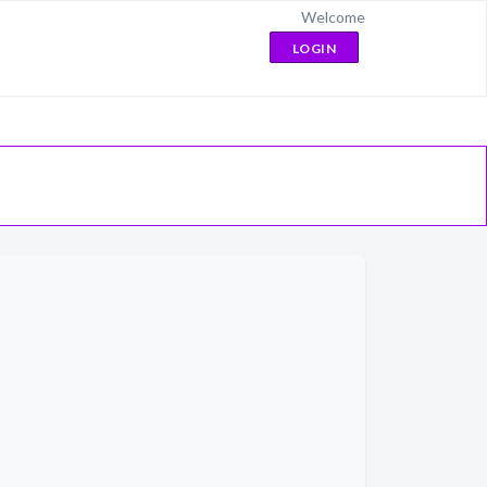
Welcome
LOGIN