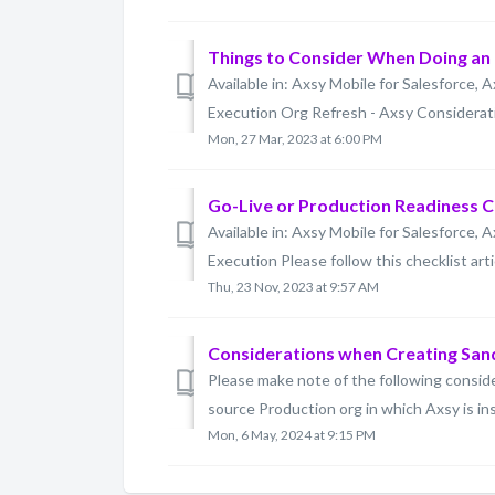
Things to Consider When Doing an
Available in: Axsy Mobile for Salesforce, A
Execution Org Refresh - Axsy Consideratio
Mon, 27 Mar, 2023 at 6:00 PM
Go-Live or Production Readiness C
Available in: Axsy Mobile for Salesforce, A
Execution Please follow this checklist artic
Thu, 23 Nov, 2023 at 9:57 AM
Considerations when Creating Sa
Please make note of the following consi
source Production org in which Axsy is ins
Mon, 6 May, 2024 at 9:15 PM