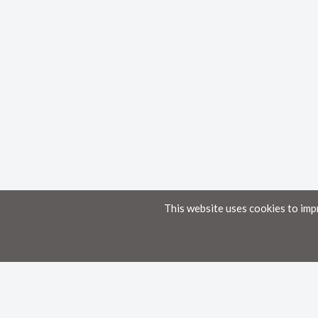
This website uses cookies to imp
Home
Knowledge Base
Disclaimer
The material provided in these documents on this portal is for informational pur
While we have made every attempt to ensure that the information contained in th