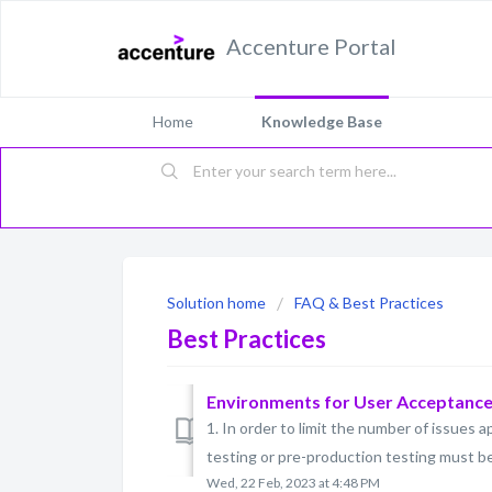
Accenture Portal
Home
Knowledge Base
Solution home
FAQ & Best Practices
Best Practices
Environments for User Acceptance 
1. In order to limit the number of issues
testing or pre-production testing must be c
Wed, 22 Feb, 2023 at 4:48 PM