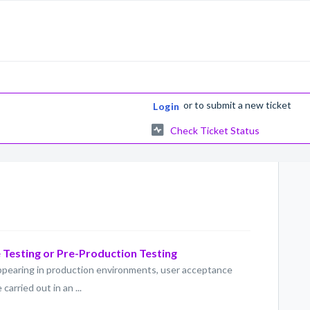
or
to submit a new ticket
Login
Check Ticket Status
Testing or Pre-Production Testing
 appearing in production environments, user acceptance
arried out in an ...