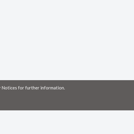
 Notices for further information.
ny errors or omissions, or for the results obtained from the use of this