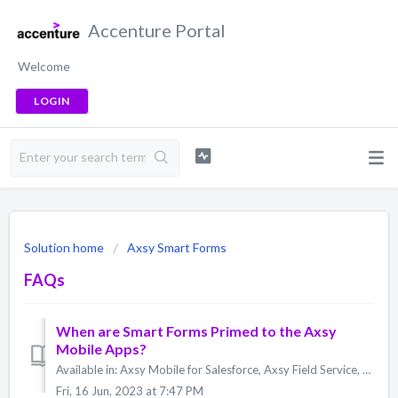
Accenture Portal
Welcome
LOGIN
Solution home
Axsy Smart Forms
FAQs
When are Smart Forms Primed to the Axsy
Mobile Apps?
Available in: Axsy Mobile for Salesforce, Axsy Field Service, Axsy Public Sector, Axsy Retail Execution All Smart Forms are primed to the Axsy Mobile App...
Fri, 16 Jun, 2023 at 7:47 PM