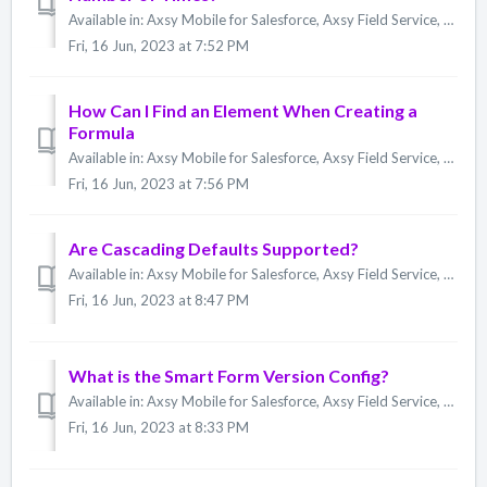
Available in: Axsy Mobile for Salesforce, Axsy Field Service, Axsy Public Sector, Axsy Retail Execution No. You can only set the max number of iterations...
Fri, 16 Jun, 2023 at 7:52 PM
How Can I Find an Element When Creating a
Formula
Available in: Axsy Mobile for Salesforce, Axsy Field Service, Axsy Public Sector, Axsy Retail Execution You can look up an Element by using the @mention ...
Fri, 16 Jun, 2023 at 7:56 PM
Are Cascading Defaults Supported?
Available in: Axsy Mobile for Salesforce, Axsy Field Service, Axsy Public Sector, Axsy Retail Execution Cascading Defaults are elements that reference ea...
Fri, 16 Jun, 2023 at 8:47 PM
What is the Smart Form Version Config?
Available in: Axsy Mobile for Salesforce, Axsy Field Service, Axsy Public Sector, Axsy Retail Execution The Configuration field, included by default on t...
Fri, 16 Jun, 2023 at 8:33 PM