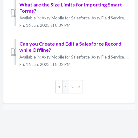
What are the Size Limits for Importing Smart
Forms?
Available in: Axsy Mobile for Salesforce, Axsy Field Service, Axsy Public Sector, Axsy Retail Execution Form Export There are currently no file size lim...
Fri, 16 Jun, 2023 at 8:39 PM
Can you Create and Edit a Salesforce Record
while Offline?
Available in: Axsy Mobile for Salesforce, Axsy Field Service, Axsy Public Sector, Axsy Retail Execution Yes. You can create a Salesforce record on the Ax...
Fri, 16 Jun, 2023 at 8:32 PM
1
2