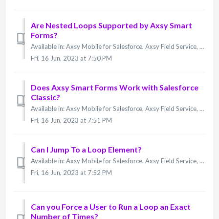
Are Nested Loops Supported by Axsy Smart
Forms?
Available in: Axsy Mobile for Salesforce, Axsy Field Service, Axsy Public Sector, Axsy Retail Execution Using multiple nested Loops is not currently supp...
Fri, 16 Jun, 2023 at 7:50 PM
Does Axsy Smart Forms Work with Salesforce
Classic?
Available in: Axsy Mobile for Salesforce, Axsy Field Service, Axsy Public Sector, Axsy Retail Execution The Axsy Smart Forms Designer UI and Form Respons...
Fri, 16 Jun, 2023 at 7:51 PM
Can I Jump To a Loop Element?
Available in: Axsy Mobile for Salesforce, Axsy Field Service, Axsy Public Sector, Axsy Retail Execution No. Jump To Elements cannot have a target Element...
Fri, 16 Jun, 2023 at 7:52 PM
Can you Force a User to Run a Loop an Exact
Number of Times?