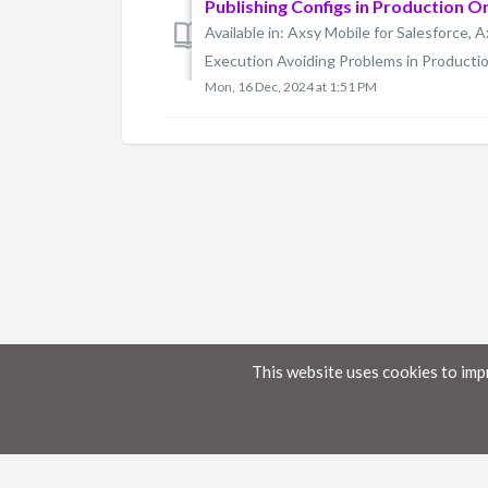
Publishing Configs in Production O
Available in: Axsy Mobile for Salesforce, A
Execution Avoiding Problems in Production
Mon, 16 Dec, 2024 at 1:51 PM
This website uses cookies to imp
Home
Knowledge Base
Disclaimer
The material provided in these documents on this portal is for informational pur