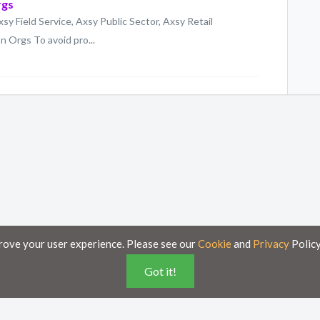
rgs
xsy Field Service, Axsy Public Sector, Axsy Retail
 Orgs To avoid pro...
rove your user experience. Please see our
Cookie
and
Privacy
Policy
Got it!
poses only and is subject to change without notice.