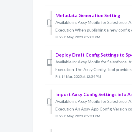
Metadata Generation Setting
Available in: Axsy Mobile for Salesforce, A
Execution When publishing a new config v
Mon, 8 May, 2023 at 9:03 PM
Deploy Draft Config Settings to Sp
Available in: Axsy Mobile for Salesforce, A
Execution The Axsy Config Tool provides a
Fri, 14 Mar, 2025 at 12:54 PM
Import Axsy Config Settings into 
Available in: Axsy Mobile for Salesforce, A
Execution An Axsy App Config Version conta
Mon, 8 May, 2023 at 9:31 PM