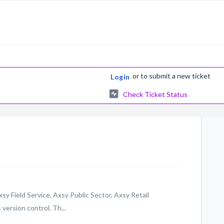
or
to submit a new ticket
Login
Check Ticket Status
xsy Field Service, Axsy Public Sector, Axsy Retail
ersion control. Th...