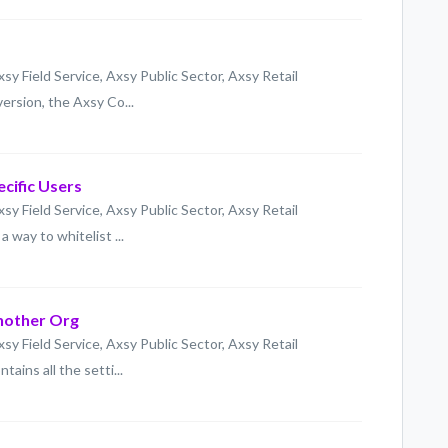
xsy Field Service, Axsy Public Sector, Axsy Retail
ersion, the Axsy Co...
ecific Users
xsy Field Service, Axsy Public Sector, Axsy Retail
 way to whitelist ...
Another Org
xsy Field Service, Axsy Public Sector, Axsy Retail
ins all the setti...