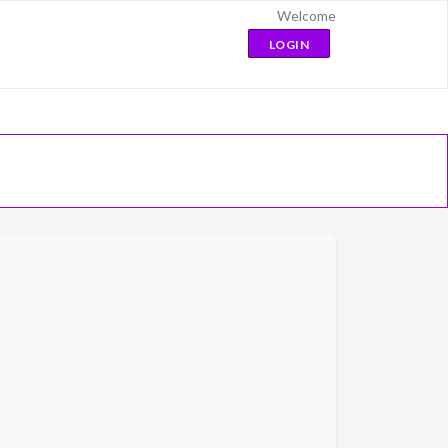
Welcome
LOGIN