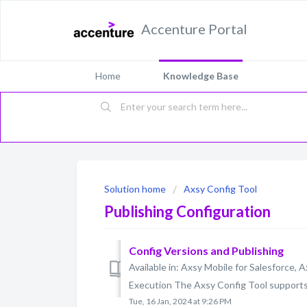
Accenture Portal
Home
Knowledge Base
Solution home
Axsy Config Tool
Publishing Configuration
Config Versions and Publishing
Available in: Axsy Mobile for Salesforce, A
Execution The Axsy Config Tool supports v
Tue, 16 Jan, 2024 at 9:26 PM