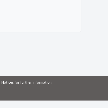
 Notices for further information.